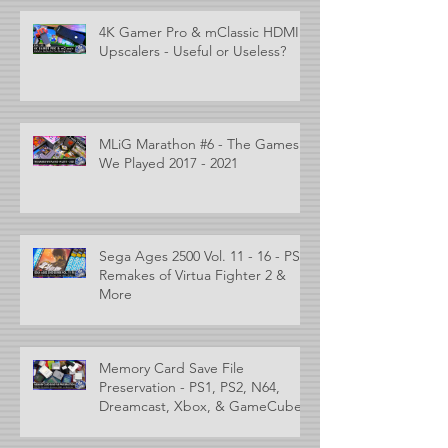
4K Gamer Pro & mClassic HDMI
Upscalers - Useful or Useless?
MLiG Marathon #6 - The Games
We Played 2017 - 2021
Sega Ages 2500 Vol. 11 - 16 - PS2
Remakes of Virtua Fighter 2 &
More
Memory Card Save File
Preservation - PS1, PS2, N64,
Dreamcast, Xbox, & GameCube