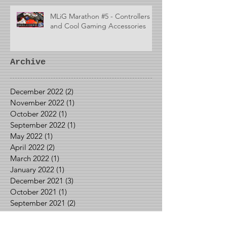
MLiG Marathon #5 - Controllers
and Cool Gaming Accessories
Archive
December 2022
(2)
2 posts
November 2022
(1)
1 post
October 2022
(1)
1 post
September 2022
(1)
1 post
May 2022
(1)
1 post
April 2022
(2)
2 posts
March 2022
(1)
1 post
January 2022
(1)
1 post
December 2021
(3)
3 posts
October 2021
(1)
1 post
September 2021
(2)
2 posts
August 2021
(2)
2 posts
June 2021
(1)
1 post