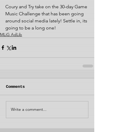
Coury and Try take on the 30-day Game 
Music Challenge that has been going 
around social media lately! Settle in, its 
going to be a long one!
MLiG AdLib
Comments
Write a comment...