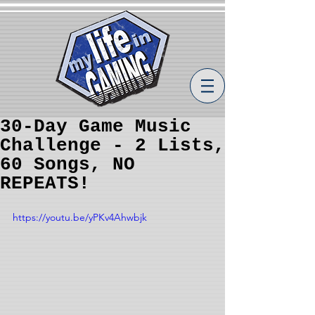
30-Day Game Music
Challenge - 2 Lists,
60 Songs, NO
REPEATS!
https://youtu.be/yPKv4Ahwbjk