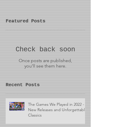
Featured Posts
Check back soon
Once posts are published,
you’ll see them here.
Recent Posts
The Games We Played in 2022 -
New Releases and Unforgettable
Classics