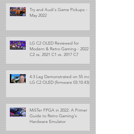
Try and Audi's Game Pickups -
May 2022
LG C2 OLED Reviewed for
Modern & Retro Gaming - 2022
C2 vs. 2021 C1 vs. 2017 C7
4:3 Lag Demonstrated on 55 inch
LG C2 OLED (firmware 03.10.43)
MiSTer FPGA in 2022: A Primer
Guide to Retro Gaming's
Hardware Emulator