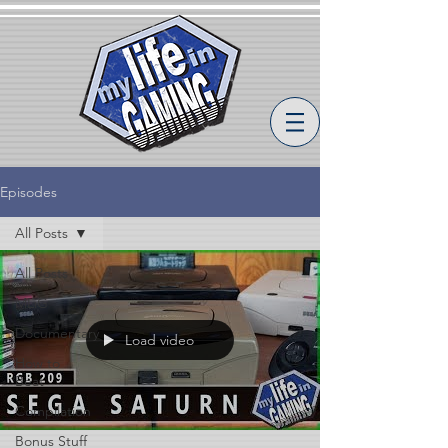
Episodes
All Posts
All Posts
MLiG
Documentary
Load video
How to
Beat
Compilation
Bonus Stuff