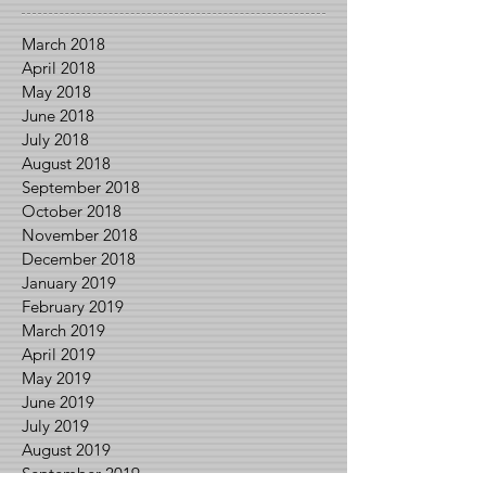
March 2018
April 2018
May 2018
June 2018
July 2018
August 2018
September 2018
October 2018
November 2018
December 2018
January 2019
February 2019
March 2019
April 2019
May 2019
June 2019
July 2019
August 2019
September 2019