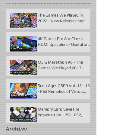
The Games We Played in
2022 - New Releases and
Unforgettable Classics
4K Gamer Pro & mClassic
HDMI Upscalers - Useful or
Useless?
MLiG Marathon #6 - The
Games We Played 2017 -
2021
Sega Ages 2500 Vol. 11 - 16
- PS2 Remakes of Virtua
Fighter 2 & More
Memory Card Save File
Preservation - PS1, PS2,
N64, Dreamcast, Xbox, &
GameCube
Archive