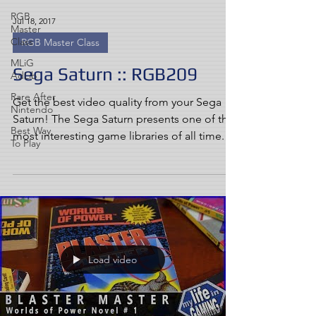
RGB
Jul 18, 2017
Master
Class
RGB Master Class
MLiG
Sega Saturn :: RGB209
AdLib
Rare After
Get the best video quality from your Sega
Nintendo
Saturn! The Sega Saturn presents one of the
Best Way
most interesting game libraries of all time. As
To Play
the...
Load video