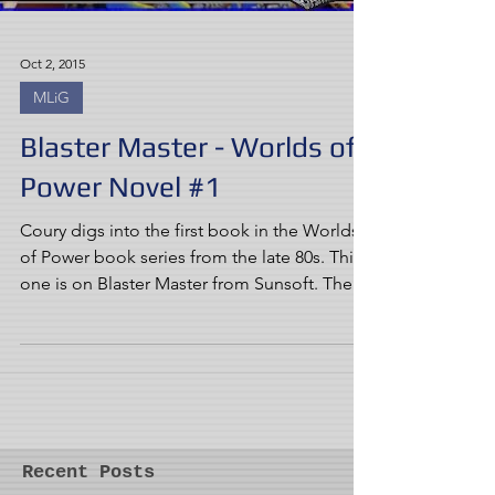
Oct 2, 2015
MLiG
Blaster Master - Worlds of
Power Novel #1
Coury digs into the first book in the Worlds
of Power book series from the late 80s. This
one is on Blaster Master from Sunsoft. The...
Recent Posts