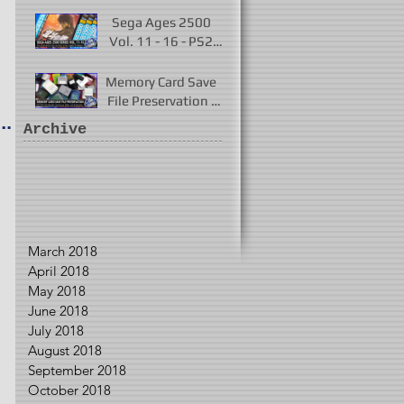
Played 2017 - 2021
Sega Ages 2500
Vol. 11 - 16 - PS2
Remakes of Virtua
Fighter 2 & More
Memory Card Save
File Preservation -
r
PS1, PS2, N64,
Archive
Dreamcast, Xbox, &
GameCube
March 2018
April 2018
May 2018
June 2018
July 2018
August 2018
September 2018
October 2018