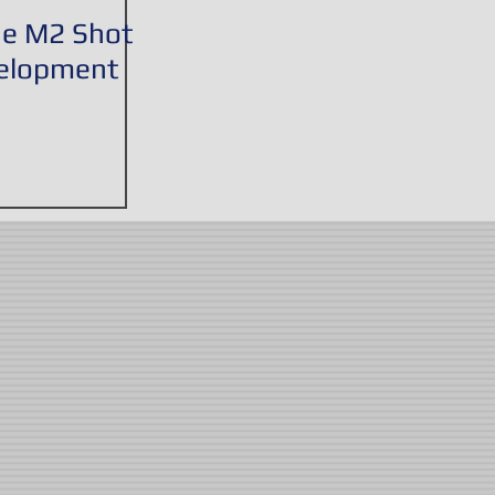
he M2 Shot
velopment