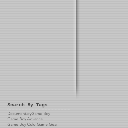
Search By Tags
Documentary
Game Boy
Game Boy Advance
Game Boy Color
Game Gear