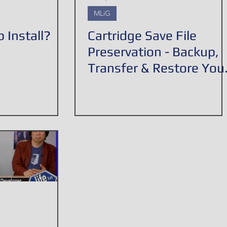
MLiG
 Install?
Cartridge Save File
Preservation - Backup,
Transfer & Restore You
Save Games