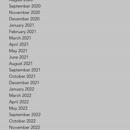
September 2020
November 2020
December 2020
January 2021
February 2021
March 2021
April 2021
May 2021
June 2021
August 2021
September 2021
October 2021
December 2021
January 2022
March 2022
April 2022
May 2022
September 2022
October 2022
November 2022