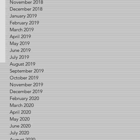
November 2018
December 2018
January 2019
February 2019
March 2019
April 2019
May 2019
June 2019
July 2019
August 2019
September 2019
October 2019
November 2019
December 2019
February 2020
March 2020
April 2020
May 2020
June 2020
July 2020
August 2020