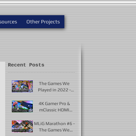
sources
Other Projects
Recent Posts
The Games We
Played in 2022 -
New Releases and
Unforgettable
4K Gamer Pro &
Classics
mClassic HDMI
Upscalers - Useful or
Useless?
MLiG Marathon #6 -
The Games We