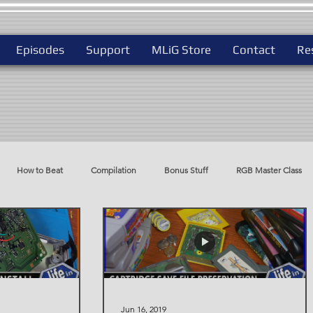
Episodes
Support
MLiG Store
Contact
Re
How to Beat
Compilation
Bonus Stuff
RGB Master Class
do
Best Way To Play
Jun 16, 2019