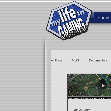
Home
All Posts
MLiG
Documentary
MLiG AdLib
Rare After Ninten
Jun 27, 2019