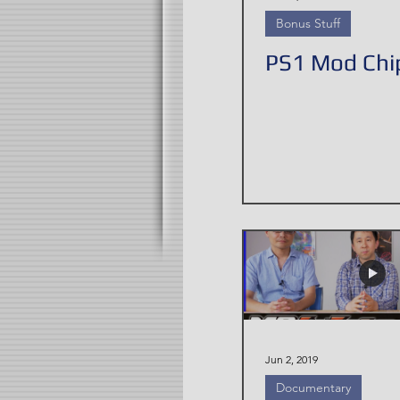
Bonus Stuff
PS1 Mod Chip
Jun 2, 2019
Documentary