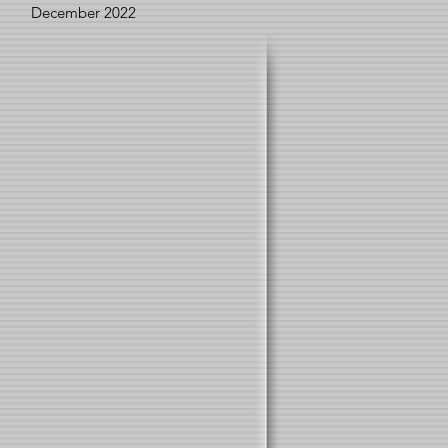
December 2022