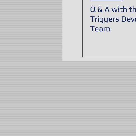
Q & A with t
Triggers De
Team