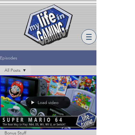
Episodes
All Posts
All Posts
MLiG
Documentary
Load video
How to
Beat
Compilation
Bonus Stuff