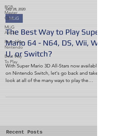
RGB
Sep 28, 2020
Master
Class
MLiG
MLiG
The Best Way to Play Super
AdLib
Mario 64 - N64, DS, Wii, Wii
Rare After
Nintendo
U, or Switch?
Best Way
To Play
With Super Mario 3D All-Stars now available
on Nintendo Switch, let's go back and take a
look at all of the many ways to play the
game...
Recent Posts