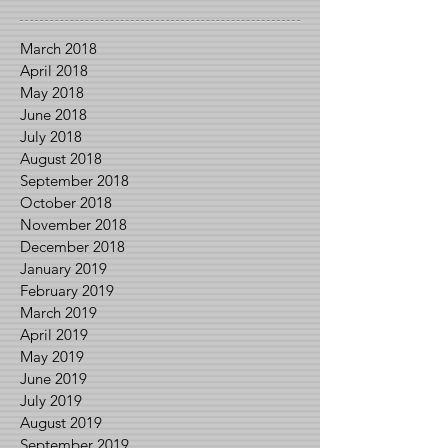
March 2018
April 2018
May 2018
June 2018
July 2018
August 2018
September 2018
October 2018
November 2018
December 2018
January 2019
February 2019
March 2019
April 2019
May 2019
June 2019
July 2019
August 2019
September 2019