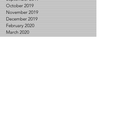
October 2019
November 2019
December 2019
February 2020
March 2020
April 2020
May 2020
June 2020
July 2020
August 2020
September 2020
November 2020
December 2020
January 2021
February 2021
March 2021
April 2021
May 2021
June 2021
August 2021