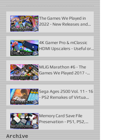
The Games We Played in
2022 - New Releases and
Unforgettable Classics
4K Gamer Pro & mClassic
HDMI Upscalers - Useful or
Useless?
MLiG Marathon #6 - The
Games We Played 2017 -
2021
Sega Ages 2500 Vol. 11 - 16
- PS2 Remakes of Virtua
Fighter 2 & More
Memory Card Save File
Preservation - PS1, PS2,
N64, Dreamcast, Xbox, &
GameCube
Archive