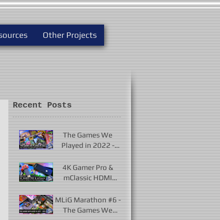
sources
Other Projects
Recent Posts
The Games We
Played in 2022 -
New Releases and
Unforgettable
4K Gamer Pro &
Classics
mClassic HDMI
Upscalers - Useful or
Useless?
MLiG Marathon #6 -
The Games We