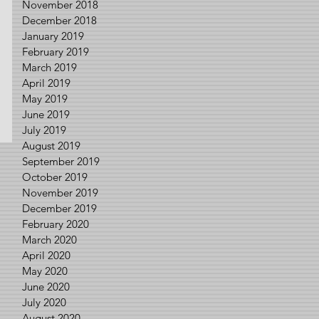
November 2018
December 2018
January 2019
February 2019
March 2019
April 2019
May 2019
June 2019
July 2019
August 2019
September 2019
October 2019
November 2019
December 2019
February 2020
March 2020
April 2020
May 2020
June 2020
July 2020
August 2020