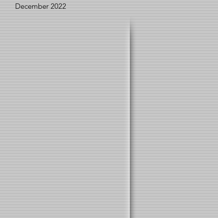
December 2022