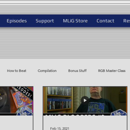
Episodes
Support
MLiG Store
Contact
Re
How to Beat
Compilation
Bonus Stuff
RGB Master Class
do
Best Way To Play
Feb 15, 2021