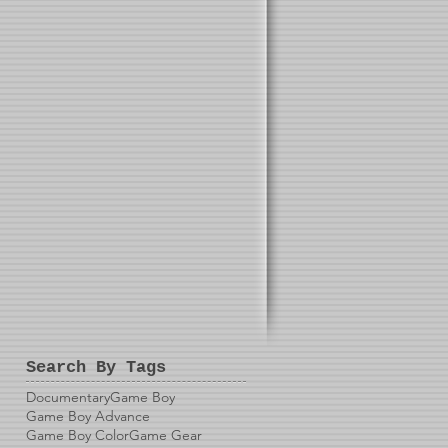
Search By Tags
Documentary
Game Boy
Game Boy Advance
Game Boy Color
Game Gear