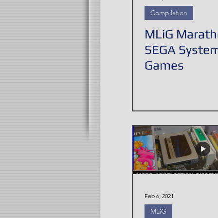
Compilation
MLiG Marath
SEGA Syste
Games
Feb 6, 2021
MLiG