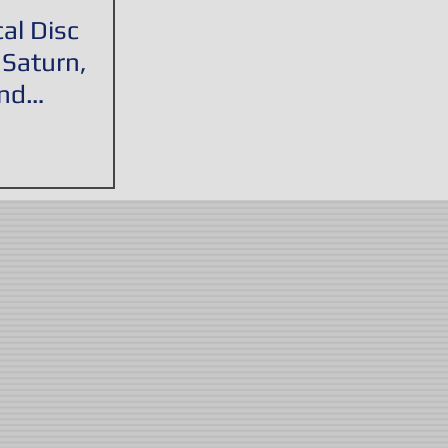
al Disc
 Saturn,
nd