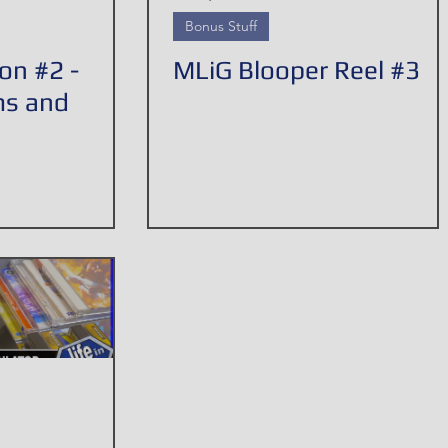
Bonus Stuff
on #2 -
MLiG Blooper Reel #3
ms and