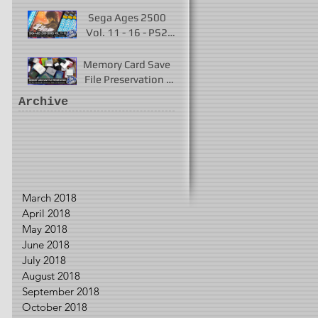
Played 2017 - 2021
Sega Ages 2500
Vol. 11 - 16 - PS2
Remakes of Virtua
Fighter 2 & More
Memory Card Save
File Preservation -
PS1, PS2, N64,
Archive
Dreamcast, Xbox, &
GameCube
March 2018
April 2018
May 2018
June 2018
July 2018
August 2018
September 2018
October 2018