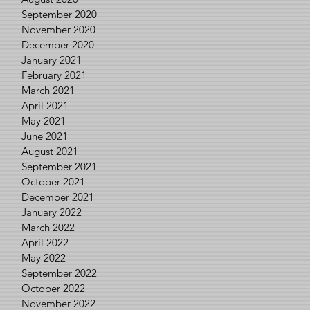
September 2020
November 2020
December 2020
January 2021
February 2021
March 2021
April 2021
May 2021
June 2021
August 2021
September 2021
October 2021
December 2021
January 2022
March 2022
April 2022
May 2022
September 2022
October 2022
November 2022