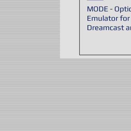
MODE - Optic
Emulator for
Dreamcast a
PlayStation