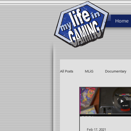
Home
All Posts
MLiG
Documentary
MLiG AdLib
Rare After Ninten
Feb 17, 2021