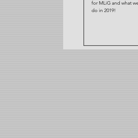
for MLiG and what w
do in 2019!