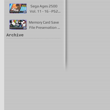
Played 2017 - 2021
Sega Ages 2500
Vol. 11 - 16 - PS2
Remakes of Virtua
Fighter 2 & More
Memory Card Save
File Preservation -
PS1, PS2, N64,
Archive
Dreamcast, Xbox, &
GameCube