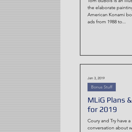
Tom duBois is an illu
the elaborate painti
American Konami box
ads from 1988 to...
Jan 3, 2019
Bonus Stuff
MLiG Plans 
for 2019
Coury and Try have a 
conversation about 