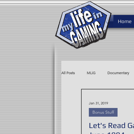
Home
All Posts
MLiG
Documentary
MLiG AdLib
Rare After Ninten
Jan 31, 2019
Bonus Stuff
Let's Read 