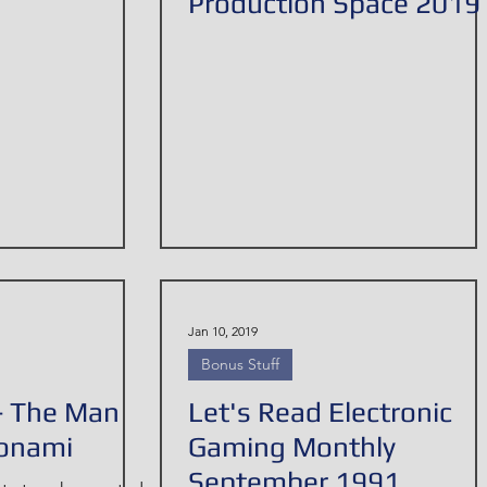
Production Space 2019
Jan 10, 2019
Bonus Stuff
- The Man
Let's Read Electronic
onami
Gaming Monthly
September 1991