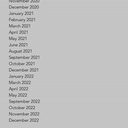
November 2020
December 2020
January 2021
February 2021
March 2021
April 2021
May 2021
June 2021
August 2021
September 2021
October 2021
December 2021
January 2022
March 2022
April 2022
May 2022
September 2022
October 2022
November 2022
December 2022