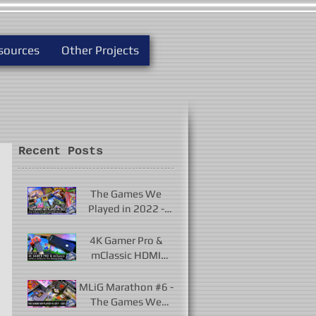
sources
Other Projects
Recent Posts
The Games We
Played in 2022 -
New Releases and
Unforgettable
4K Gamer Pro &
Classics
mClassic HDMI
Upscalers - Useful or
Useless?
MLiG Marathon #6 -
The Games We