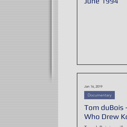
June 1994
Jan 16, 2019
Documentary
Tom duBois 
Who Drew K