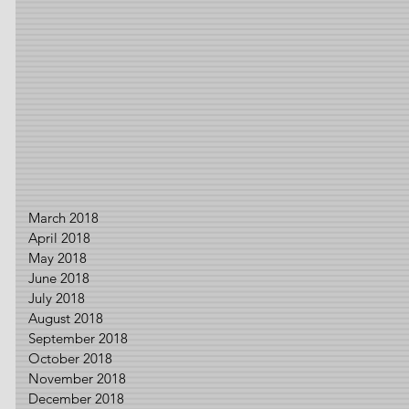
March 2018
April 2018
May 2018
June 2018
July 2018
August 2018
September 2018
October 2018
November 2018
December 2018