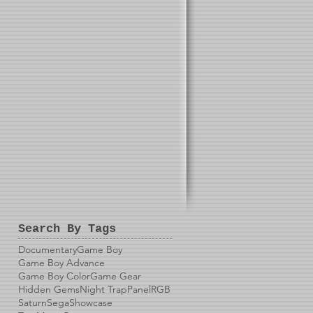
Search By Tags
Documentary
Game Boy
Game Boy Advance
Game Boy Color
Game Gear
Hidden Gems
Night Trap
Panel
RGB
Saturn
Sega
Showcase