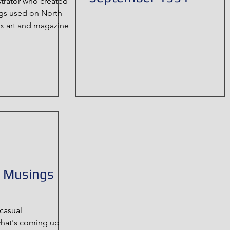
strator who created
ngs used on North
 art and magazine
& Musings
casual
what's coming up