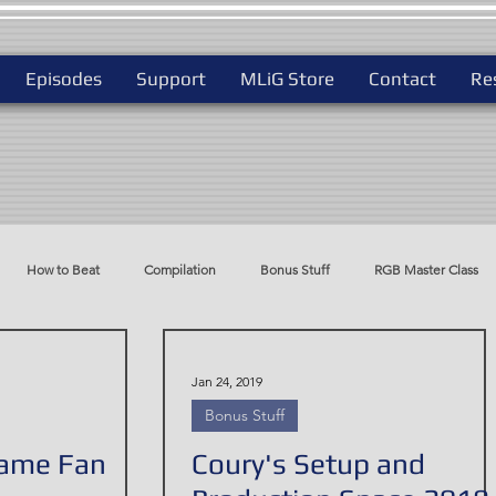
Episodes
Support
MLiG Store
Contact
Re
How to Beat
Compilation
Bonus Stuff
RGB Master Class
do
Best Way To Play
Jan 24, 2019
Bonus Stuff
Game Fan
Coury's Setup and