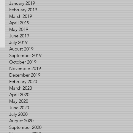
January 2019
February 2019
March 2019
April 2019
May 2019
June 2019
July 2019
August 2019
September 2019
October 2019
November 2019
December 2019
February 2020
March 2020
April 2020
May 2020
June 2020
July 2020
August 2020
September 2020