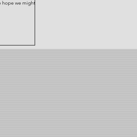
e hope we might