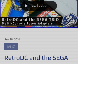
Load video
Jan 19, 2016
MLiG
RetroDC and the SEGA
TRIO - Multi-Console Power
Adapters
Sick of a clutter of power bricks? Coury and
Try look at two options for hooking up
multiple consoles, from many regions,
compatible with...