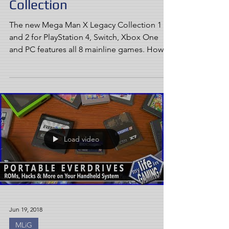
Collection
The new Mega Man X Legacy Collection 1
and 2 for PlayStation 4, Switch, Xbox One
and PC features all 8 mainline games. How
well does it...
Load video
Jun 19, 2018
MLiG