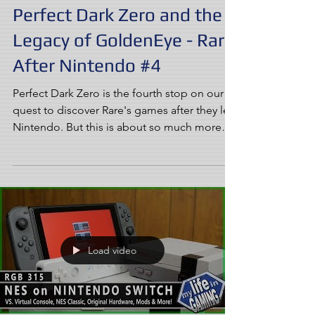
Perfect Dark Zero and the
Legacy of GoldenEye - Rare
After Nintendo #4
Perfect Dark Zero is the fourth stop on our
quest to discover Rare's games after they left
Nintendo. But this is about so much more
than...
Load video