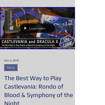
Load video
Nov 4, 2018
MLiG
The Best Way to Play
Castlevania: Rondo of
Blood & Symphony of the
Night