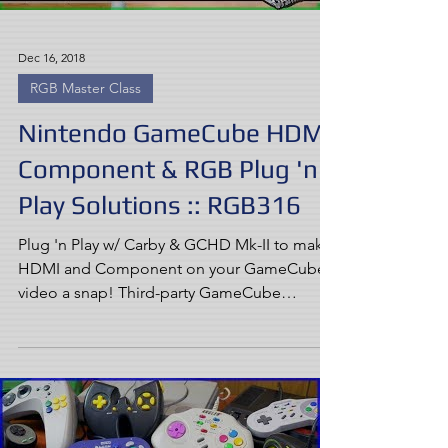
Dec 16, 2018
RGB Master Class
Nintendo GameCube HDMI,
Component & RGB Plug 'n
Play Solutions :: RGB316
Plug 'n Play w/ Carby & GCHD Mk-II to make
HDMI and Component on your GameCube
video a snap! Third-party GameCube
options have come a...