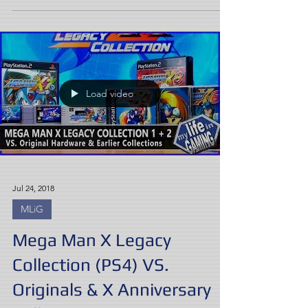
Load video
Jul 24, 2018
MLiG
Mega Man X Legacy
Collection (PS4) VS.
Originals & X Anniversary