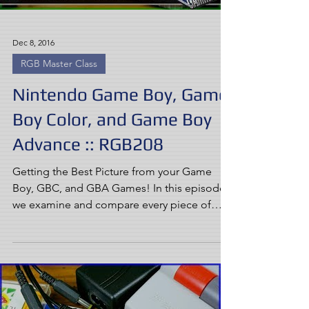
Dec 8, 2016
RGB Master Class
Nintendo Game Boy, Game
Boy Color, and Game Boy
Advance :: RGB208
Getting the Best Picture from your Game
Boy, GBC, and GBA Games! In this episode,
we examine and compare every piece of
official hardware...