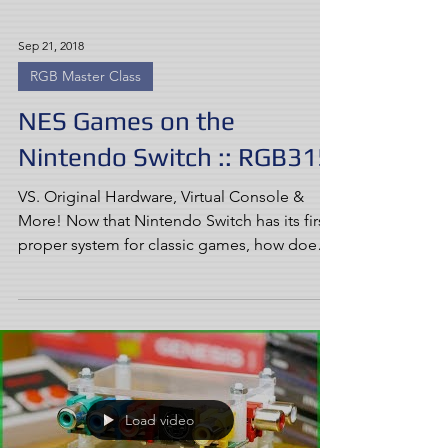
Sep 21, 2018
RGB Master Class
NES Games on the
Nintendo Switch :: RGB315
VS. Original Hardware, Virtual Console &
More! Now that Nintendo Switch has its first
proper system for classic games, how does
NES on...
Load video