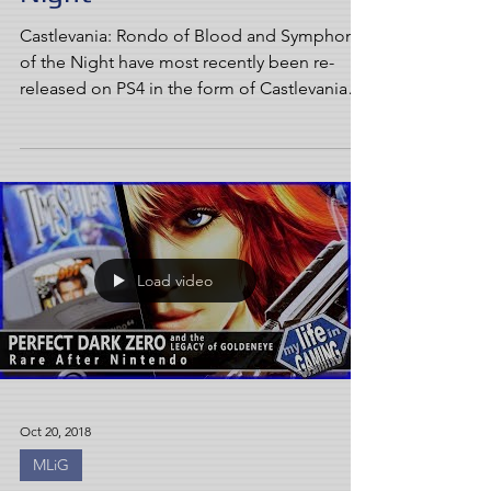
Castlevania: Rondo of Blood and Symphony
of the Night have most recently been re-
released on PS4 in the form of Castlevania
Requiem. But...
Load video
Oct 20, 2018
MLiG