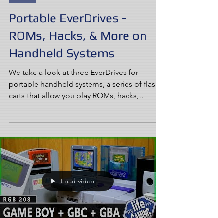
Portable EverDrives -
ROMs, Hacks, & More on
Handheld Systems
We take a look at three EverDrives for
portable handheld systems, a series of flash
carts that allow you play ROMs, hacks,
homebrew, fan...
Load video