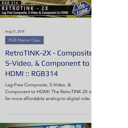
Aug 31, 2018
RGB Master Class
RetroTINK-2X - Composite,
S-Video, & Component to
HDMI :: RGB314
Lag-Free Composite, S-Video, &
Component to HDMI! The RetroTINK-2X is a
far more affordable analog-to-digital video
processor than any...