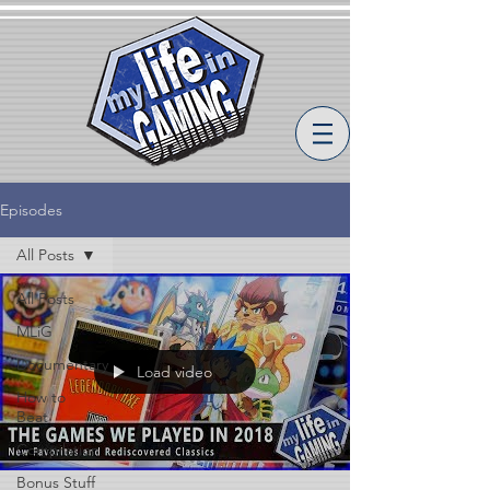
Episodes
All Posts
All Posts
MLiG
Documentary
Load video
How to
Beat
Compilation
Bonus Stuff