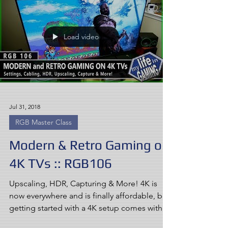
Load video
Jul 31, 2018
RGB Master Class
Modern & Retro Gaming on
4K TVs :: RGB106
Upscaling, HDR, Capturing & More! 4K is
now everywhere and is finally affordable, but
getting started with a 4K setup comes with
many new...