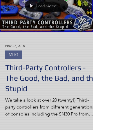
Load video
Nov 27, 2018
MLiG
Third-Party Controllers -
The Good, the Bad, and the
Stupid
We take a look at over 20 (twenty!) Third-
party controllers from different generations
of consoles including the SN30 Pro from
8bitdo,...