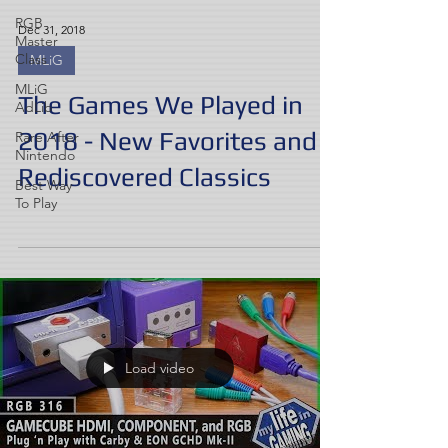
RGB
Dec 31, 2018
Master
Class
MLiG
MLiG
The Games We Played in
AdLib
2018 - New Favorites and
Rare After
Nintendo
Rediscovered Classics
Best Way
To Play
Load video