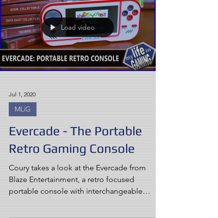
Load video
Jul 1, 2020
MLiG
Evercade - The Portable
Retro Gaming Console
Coury takes a look at the Evercade from
Blaze Entertainment, a retro focused
portable console with interchangeable
cartridges.