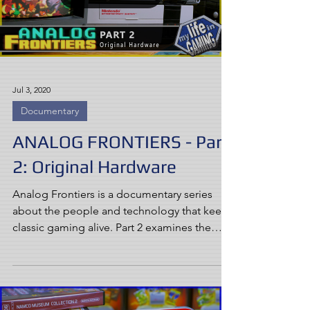
Jul 3, 2020
Documentary
ANALOG FRONTIERS - Part
2: Original Hardware
Analog Frontiers is a documentary series
about the people and technology that keep
classic gaming alive. Part 2 examines the
concept of...