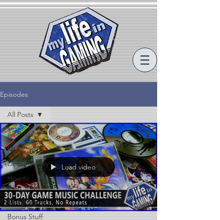
Episodes
All Posts
All Posts
MLiG
Documentary
Load video
How to
Beat
Compilation
Bonus Stuff