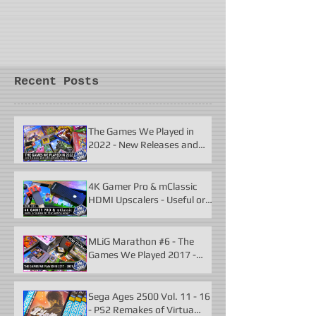
Recent Posts
The Games We Played in
2022 - New Releases and
Unforgettable Classics
4K Gamer Pro & mClassic
HDMI Upscalers - Useful or
Useless?
MLiG Marathon #6 - The
Games We Played 2017 -
2021
Sega Ages 2500 Vol. 11 - 16
- PS2 Remakes of Virtua