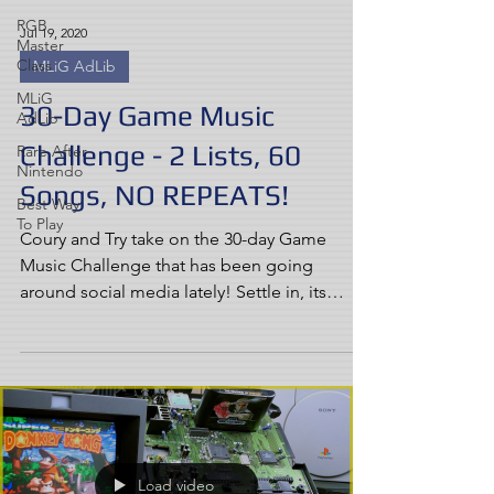
RGB
Jul 19, 2020
Master
Class
MLiG AdLib
MLiG
30-Day Game Music
AdLib
Challenge - 2 Lists, 60
Rare After
Nintendo
Songs, NO REPEATS!
Best Way
To Play
Coury and Try take on the 30-day Game
Music Challenge that has been going
around social media lately! Settle in, its
going to be a long one!
Load video