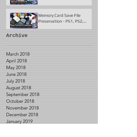
Fighter 2 & More
Memory Card Save File
Preservation - PS1, PS2,
N64, Dreamcast, Xbox, &
GameCube
Archive
March 2018
April 2018
May 2018
June 2018
July 2018
August 2018
September 2018
October 2018
November 2018
December 2018
January 2019
February 2019
March 2019