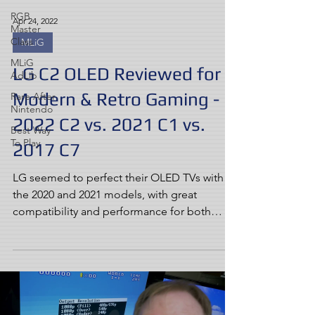
RGB
Apr 24, 2022
Master
Class
MLiG
MLiG
LG C2 OLED Reviewed for
AdLib
Modern & Retro Gaming -
Rare After
Nintendo
2022 C2 vs. 2021 C1 vs.
Best Way
To Play
2017 C7
LG seemed to perfect their OLED TVs with
the 2020 and 2021 models, with great
compatibility and performance for both
modern and retro...