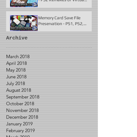
Fighter 2 & More
Memory Card Save File
Preservation - PS1, PS2,
N64, Dreamcast, Xbox, &
GameCube
Archive
March 2018
April 2018
May 2018
June 2018
July 2018
August 2018
September 2018
October 2018
November 2018
December 2018
January 2019
February 2019