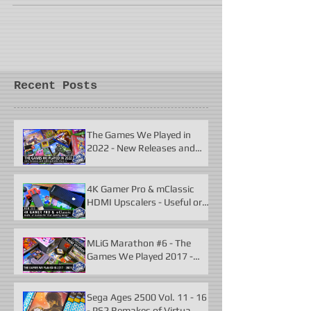
Recent Posts
The Games We Played in
2022 - New Releases and
Unforgettable Classics
4K Gamer Pro & mClassic
HDMI Upscalers - Useful or
Useless?
MLiG Marathon #6 - The
Games We Played 2017 -
2021
Sega Ages 2500 Vol. 11 - 16
- PS2 Remakes of Virtua