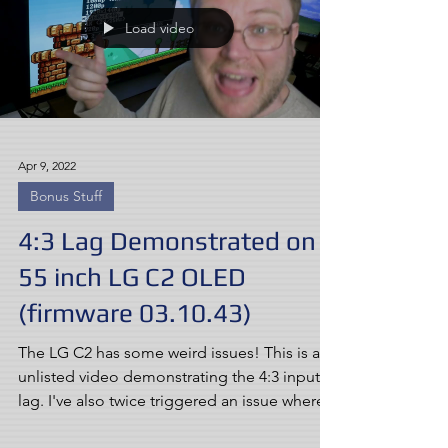
Load video
Apr 9, 2022
Bonus Stuff
4:3 Lag Demonstrated on
55 inch LG C2 OLED
(firmware 03.10.43)
The LG C2 has some weird issues! This is an
unlisted video demonstrating the 4:3 input
lag. I've also twice triggered an issue where...