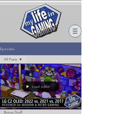
Episodes
All Posts
All Posts
MLiG
Documentary
Load video
How to
Beat
Compilation
Bonus Stuff