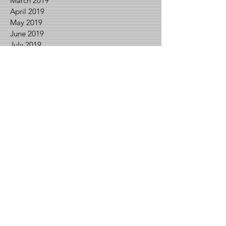
March 2019
April 2019
May 2019
June 2019
July 2019
August 2019
September 2019
October 2019
November 2019
December 2019
February 2020
March 2020
April 2020
May 2020
June 2020
July 2020
August 2020
September 2020
November 2020
December 2020
January 2021