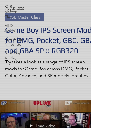
RGB
Aug 23, 2020
Master
Class
RGB Master Class
MLiG
Game Boy IPS Screen Mods
AdLib
for DMG, Pocket, GBC, GBA,
Rare After
Nintendo
and GBA SP :: RGB320
Best Way
To Play
Try takes a look at a range of IPS screen
mods for Game Boy across DMG, Pocket,
Color, Advance, and SP models. Are they as
good as you've...
Load video