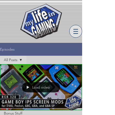
Episodes
All Posts
All Posts
MLiG
Documentary
Load video
How to
Beat
Compilation
Bonus Stuff