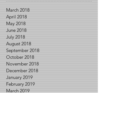
March 2018
April 2018
May 2018
June 2018
July 2018
August 2018
September 2018
October 2018
November 2018
December 2018
January 2019
February 2019
March 2019
April 2019
May 2019
June 2019
July 2019
August 2019
September 2019