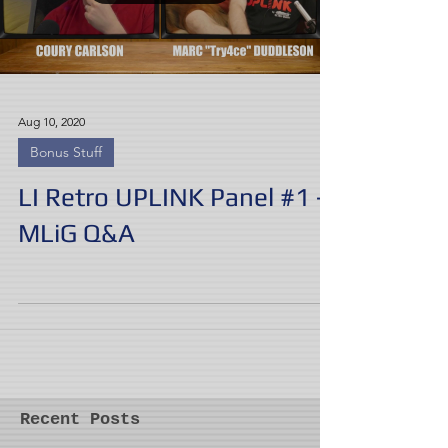
Aug 10, 2020
Bonus Stuff
LI Retro UPLINK Panel #1 -
MLiG Q&A
Recent Posts