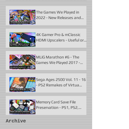
The Games We Played in
2022 - New Releases and
Unforgettable Classics
4K Gamer Pro & mClassic
HDMI Upscalers - Useful or
Useless?
MLiG Marathon #6 - The
Games We Played 2017 -
2021
Sega Ages 2500 Vol. 11 - 16
- PS2 Remakes of Virtua
Fighter 2 & More
Memory Card Save File
Preservation - PS1, PS2,
N64, Dreamcast, Xbox, &
GameCube
Archive