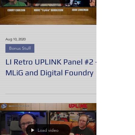
Aug 10, 2020
Bonus Stuff
LI Retro UPLINK Panel #2 -
MLiG and Digital Foundry
Load video