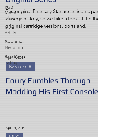
RGB
The original Phantasy Star are an iconic part
Master
Class
of Sega history, so we take a look at the the
original cartridge versions, ports and...
MLiG
AdLib
Rare After
Nintendo
Best Way
Apr 19, 2019
To Play
Bonus Stuff
Coury Fumbles Through
Modding His First Console
Apr 14, 2019