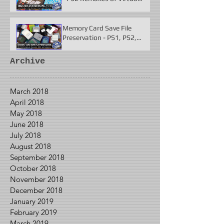
Fighter 2 & More
Memory Card Save File
Preservation - PS1, PS2,
N64, Dreamcast, Xbox, &
GameCube
Archive
March 2018
April 2018
May 2018
June 2018
July 2018
August 2018
September 2018
October 2018
November 2018
December 2018
January 2019
February 2019
March 2019