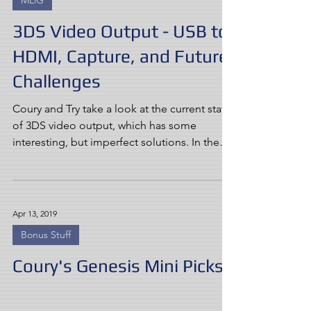
MLiG
3DS Video Output - USB to
HDMI, Capture, and Future
Challenges
Coury and Try take a look at the current state
of 3DS video output, which has some
interesting, but imperfect solutions. In the
face of...
Apr 13, 2019
Bonus Stuff
Coury's Genesis Mini Picks