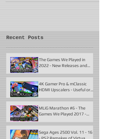
Recent Posts
The Games We Played in
2022 - New Releases and
Unforgettable Classics
4K Gamer Pro & mClassic
HDMI Upscalers - Useful or
Useless?
MLiG Marathon #6 - The
Games We Played 2017 -
2021
Sega Ages 2500 Vol. 11 - 16
- PS2 Remakes of Virtua