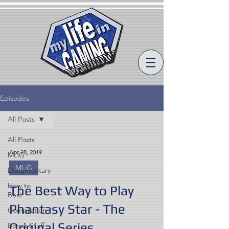
Episodes
All Posts
All Posts
Apr 28, 2019
MLiG
MLiG
Documentary
How to
The Best Way to Play
Beat
Phantasy Star - The
Compilation
Original Series
Bonus Stuff