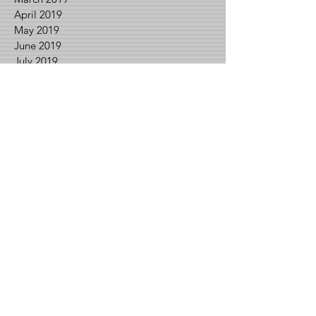
April 2019
May 2019
June 2019
July 2019
August 2019
September 2019
October 2019
November 2019
December 2019
February 2020
March 2020
April 2020
May 2020
June 2020
July 2020
August 2020
September 2020
November 2020
December 2020
January 2021