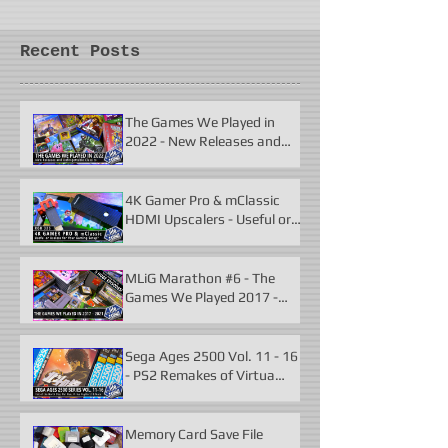
Recent Posts
The Games We Played in
2022 - New Releases and
Unforgettable Classics
4K Gamer Pro & mClassic
HDMI Upscalers - Useful or
Useless?
MLiG Marathon #6 - The
Games We Played 2017 -
2021
Sega Ages 2500 Vol. 11 - 16
- PS2 Remakes of Virtua
Fighter 2 & More
Memory Card Save File