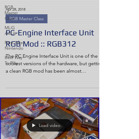
RGB
Apr 28, 2018
Master
Class
RGB Master Class
MLiG
PC-Engine Interface Unit
AdLib
RGB Mod :: RGB312
Rare After
Nintendo
The PC Engine Interface Unit is one of the
Best Way
To Play
coolest versions of the hardware, but getting
a clean RGB mod has been almost
impossible......
Load video