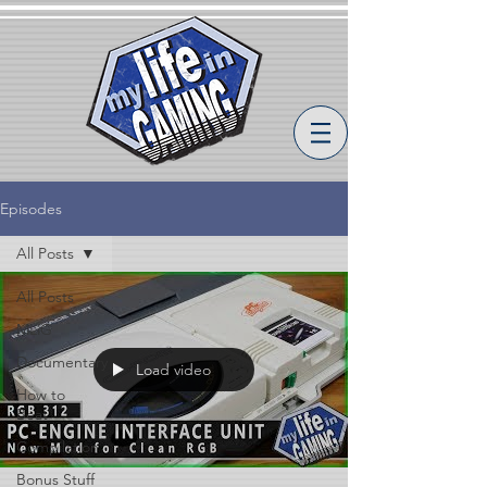
Episodes
All Posts
All Posts
MLiG
Documentary
Load video
How to
Beat
Compilation
Bonus Stuff