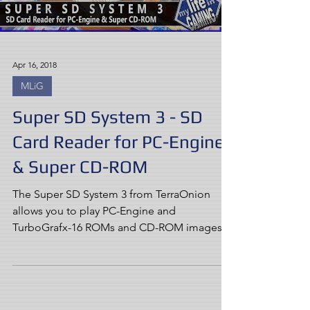
Apr 16, 2018
MLiG
Super SD System 3 - SD
Card Reader for PC-Engine
& Super CD-ROM
The Super SD System 3 from TerraOnion
allows you to play PC-Engine and
TurboGrafx-16 ROMs and CD-ROM images
on real hardware, making for...