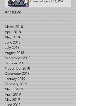
Preservation - PS1, PS2,
N64, Dreamcast, Xbox, &
GameCube
Archive
March 2018
April 2018
May 2018
June 2018
July 2018
August 2018
September 2018
October 2018
November 2018
December 2018
January 2019
February 2019
March 2019
April 2019
May 2019
June 2019