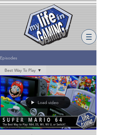
Episodes
Best Way To Play
All Posts
MLiG
Documentary
Load video
How to Beat
Compilation
Bonus Stuff