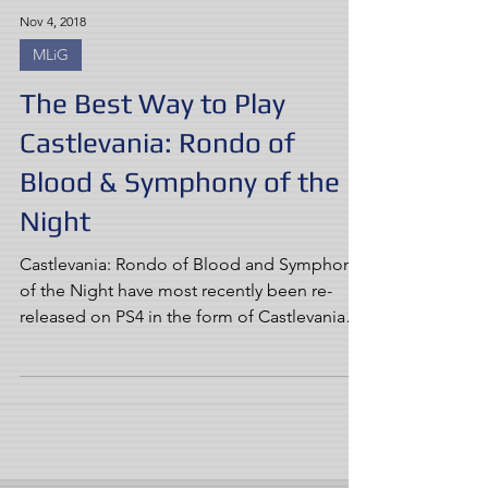
Nov 4, 2018
MLiG
The Best Way to Play
Castlevania: Rondo of
Blood & Symphony of the
Night
Castlevania: Rondo of Blood and Symphony
of the Night have most recently been re-
released on PS4 in the form of Castlevania
Requiem. But...