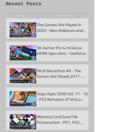
Recent Posts
The Games We Played in
2022 - New Releases and
Unforgettable Classics
4K Gamer Pro & mClassic
HDMI Upscalers - Useful or
Useless?
MLiG Marathon #6 - The
Games We Played 2017 -
2021
Sega Ages 2500 Vol. 11 - 16
- PS2 Remakes of Virtua
Fighter 2 & More
Memory Card Save File
Preservation - PS1, PS2,
N64, Dreamcast, Xbox, &