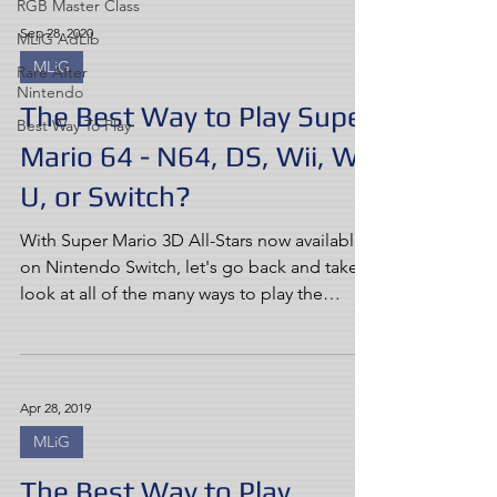
RGB Master Class
Sep 28, 2020
MLiG AdLib
MLiG
Rare After
Nintendo
The Best Way to Play Super
Best Way To Play
Mario 64 - N64, DS, Wii, Wii
U, or Switch?
With Super Mario 3D All-Stars now available
on Nintendo Switch, let's go back and take a
look at all of the many ways to play the
game...
Apr 28, 2019
MLiG
The Best Way to Play