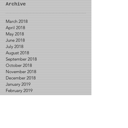
GameCube
Archive
March 2018
April 2018
May 2018
June 2018
July 2018
August 2018
September 2018
October 2018
November 2018
December 2018
January 2019
February 2019
March 2019
April 2019
May 2019
June 2019
July 2019