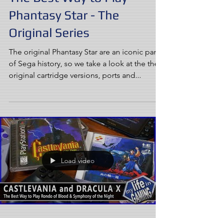
Phantasy Star - The
Original Series
The original Phantasy Star are an iconic part
of Sega history, so we take a look at the the
original cartridge versions, ports and...
Load video