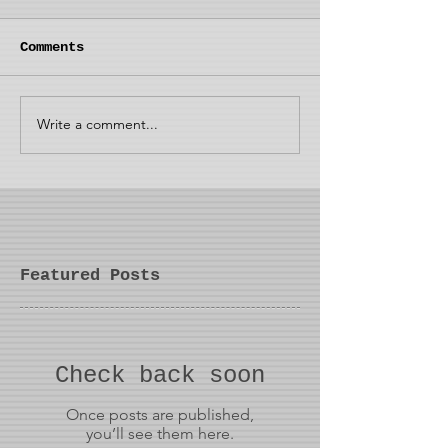
Comments
Write a comment...
Featured Posts
Check back soon
Once posts are published,
you’ll see them here.