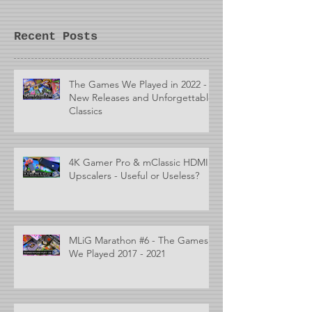
Recent Posts
The Games We Played in 2022 -
New Releases and Unforgettable
Classics
4K Gamer Pro & mClassic HDMI
Upscalers - Useful or Useless?
MLiG Marathon #6 - The Games
We Played 2017 - 2021