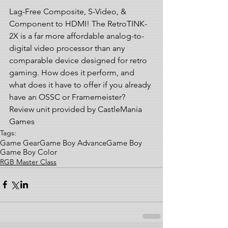
Lag-Free Composite, S-Video, & 
Component to HDMI! The RetroTINK-
2X is a far more affordable analog-to-
digital video processor than any 
comparable device designed for retro 
gaming. How does it perform, and 
what does it have to offer if you already 
have an OSSC or Framemeister?  
Review unit provided by CastleMania 
Games
Tags:
Game Gear
Game Boy Advance
Game Boy
Game Boy Color
RGB Master Class