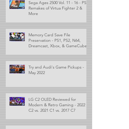
Sega Ages 2500 Vol. 11 - 16 - PS2
Remakes of Virtua Fighter 2 &
More
Memory Card Save File
Preservation - PS1, PS2, N64,
Dreamcast, Xbox, & GameCube
Try and Audi's Game Pickups -
May 2022
LG C2 OLED Reviewed for
Modern & Retro Gaming - 2022
C2 vs. 2021 C1 vs. 2017 C7