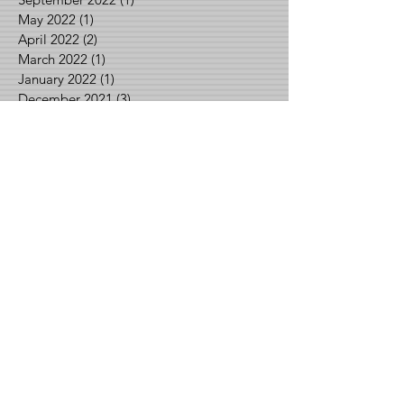
May 2022
(1)
1 post
April 2022
(2)
2 posts
March 2022
(1)
1 post
January 2022
(1)
1 post
December 2021
(3)
3 posts
October 2021
(1)
1 post
September 2021
(2)
2 posts
August 2021
(2)
2 posts
June 2021
(1)
1 post
May 2021
(2)
2 posts
April 2021
(1)
1 post
March 2021
(1)
1 post
February 2021
(3)
3 posts
January 2021
(1)
1 post
December 2020
(2)
2 posts
November 2020
(1)
1 post
September 2020
(1)
1 post
August 2020
(3)
3 posts
July 2020
(3)
3 posts
June 2020
(1)
1 post