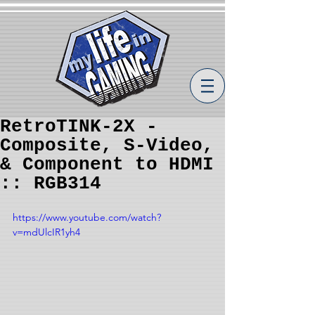
RetroTINK-2X -
Composite, S-Video,
& Component to HDMI
:: RGB314
https://www.youtube.com/watch?
v=mdUlcIR1yh4