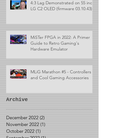
4:3 Lag Demonstrated on 55 inch
LG C2 OLED (firmware 03.10.43)
MiSTer FPGA in 2022: A Primer
Guide to Retro Gaming's
Hardware Emulator
MLiG Marathon #5 - Controllers
and Cool Gaming Accessories
Archive
December 2022
(2)
2 posts
November 2022
(1)
1 post
October 2022
(1)
1 post
September 2022
(1)
1 post