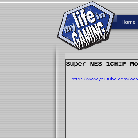
Home
Super NES 1CHIP Mo
https://www.youtube.com/wa