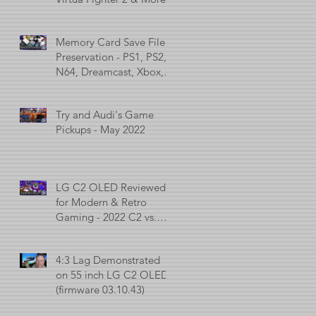
Memory Card Save File
Preservation - PS1, PS2,
N64, Dreamcast, Xbox, &
GameCube
Try and Audi's Game
Pickups - May 2022
LG C2 OLED Reviewed
for Modern & Retro
Gaming - 2022 C2 vs.
2021 C1 vs. 2017 C7
4:3 Lag Demonstrated
on 55 inch LG C2 OLED
(firmware 03.10.43)