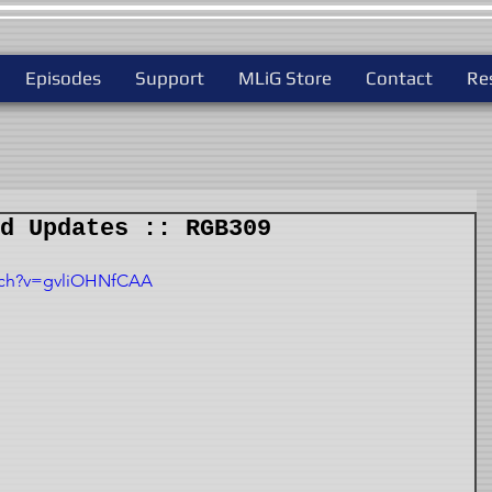
Episodes
Support
MLiG Store
Contact
Re
d Updates :: RGB309
tch?v=gvliOHNfCAA