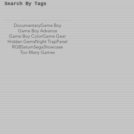
Search By Tags
Documentary
Game Boy
Game Boy Advance
Game Boy Color
Game Gear
Hidden Gems
Night Trap
Panel
RGB
Saturn
Sega
Showcase
Too Many Games