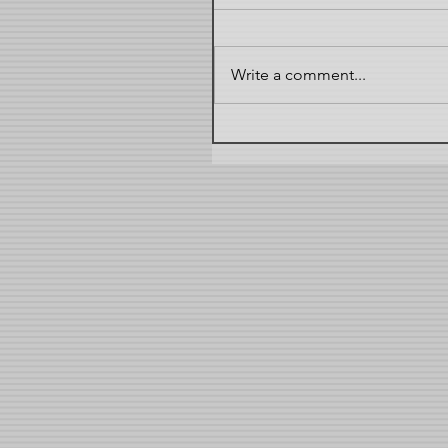
Write a comment...