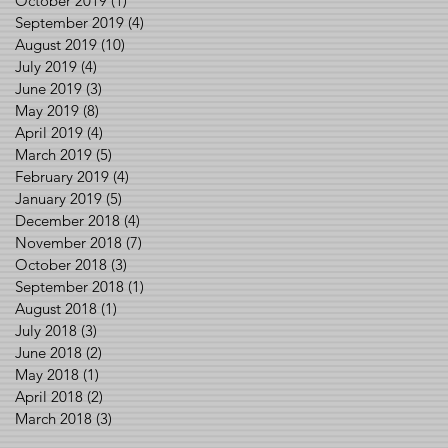
October 2019
(1)
1 post
September 2019
(4)
4 posts
August 2019
(10)
10 posts
July 2019
(4)
4 posts
June 2019
(3)
3 posts
May 2019
(8)
8 posts
April 2019
(4)
4 posts
March 2019
(5)
5 posts
February 2019
(4)
4 posts
January 2019
(5)
5 posts
December 2018
(4)
4 posts
November 2018
(7)
7 posts
October 2018
(3)
3 posts
September 2018
(1)
1 post
August 2018
(1)
1 post
July 2018
(3)
3 posts
June 2018
(2)
2 posts
May 2018
(1)
1 post
April 2018
(2)
2 posts
March 2018
(3)
3 posts