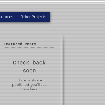
sources
Other Projects
Featured Posts
Check back
soon
Once posts are
published, you’ll see
them here.