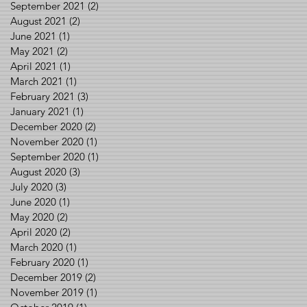
September 2021
(2)
2 posts
August 2021
(2)
2 posts
June 2021
(1)
1 post
May 2021
(2)
2 posts
April 2021
(1)
1 post
March 2021
(1)
1 post
February 2021
(3)
3 posts
January 2021
(1)
1 post
December 2020
(2)
2 posts
November 2020
(1)
1 post
September 2020
(1)
1 post
August 2020
(3)
3 posts
July 2020
(3)
3 posts
June 2020
(1)
1 post
May 2020
(2)
2 posts
April 2020
(2)
2 posts
March 2020
(1)
1 post
February 2020
(1)
1 post
December 2019
(2)
2 posts
November 2019
(1)
1 post