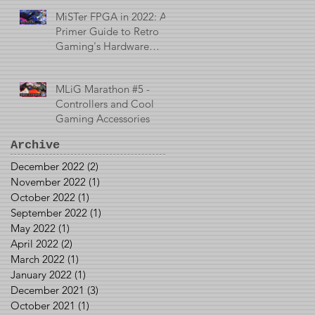
MiSTer FPGA in 2022: A
Primer Guide to Retro
Gaming's Hardware
Emulator
MLiG Marathon #5 -
Controllers and Cool
Gaming Accessories
Archive
December 2022
(2)
2 posts
November 2022
(1)
1 post
October 2022
(1)
1 post
September 2022
(1)
1 post
May 2022
(1)
1 post
April 2022
(2)
2 posts
March 2022
(1)
1 post
January 2022
(1)
1 post
December 2021
(3)
3 posts
October 2021
(1)
1 post