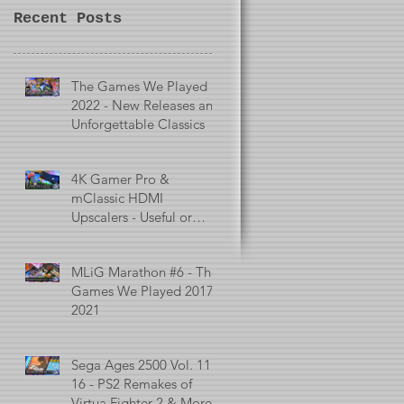
Recent Posts
The Games We Played in
2022 - New Releases and
Unforgettable Classics
4K Gamer Pro &
mClassic HDMI
Upscalers - Useful or
Useless?
MLiG Marathon #6 - The
Games We Played 2017 -
2021
Sega Ages 2500 Vol. 11 -
16 - PS2 Remakes of
Virtua Fighter 2 & More