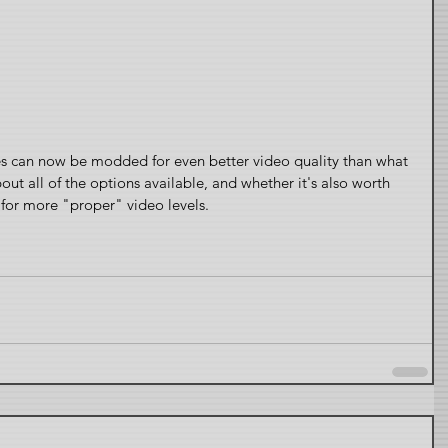
 can now be modded for even better video quality than what 
t all of the options available, and whether it's also worth 
for more "proper" video levels.