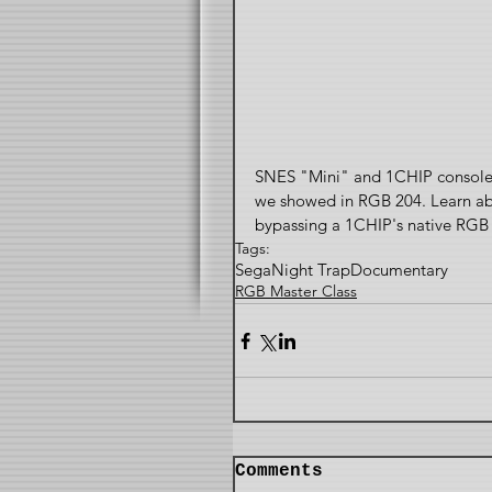
SNES "Mini" and 1CHIP consoles
we showed in RGB 204. Learn abou
bypassing a 1CHIP's native RGB 
Tags:
Sega
Night Trap
Documentary
RGB Master Class
Comments