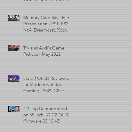
Memory Card Save File
Preservation - PS1, PS2,
N64, Dreamcast, Xbox, &
GameCube
Try and Audi's Game
Pickups - May 2022
LG C2 OLED Reviewed
for Modern & Retro
Gaming - 2022 C2 vs.
2021 C1 vs. 2017 C7
4:3 Lag Demonstrated
on 55 inch LG C2 OLED
(firmware 03.10.43)