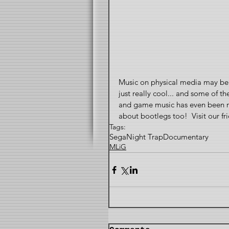
Music on physical media may be 
just really cool... and some of th
and game music has even been rel
about bootlegs too!  Visit our
Tags:
Sega
Night Trap
Documentary
MLiG