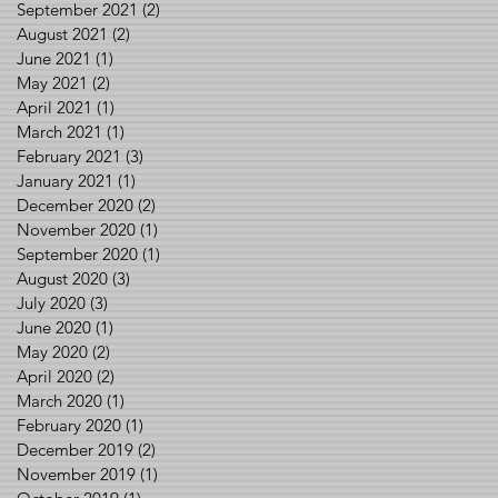
September 2021
(2)
2 posts
August 2021
(2)
2 posts
June 2021
(1)
1 post
May 2021
(2)
2 posts
April 2021
(1)
1 post
March 2021
(1)
1 post
February 2021
(3)
3 posts
January 2021
(1)
1 post
December 2020
(2)
2 posts
November 2020
(1)
1 post
September 2020
(1)
1 post
August 2020
(3)
3 posts
July 2020
(3)
3 posts
June 2020
(1)
1 post
May 2020
(2)
2 posts
April 2020
(2)
2 posts
March 2020
(1)
1 post
February 2020
(1)
1 post
December 2019
(2)
2 posts
November 2019
(1)
1 post