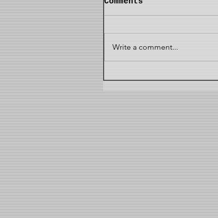
Comments
Write a comment...