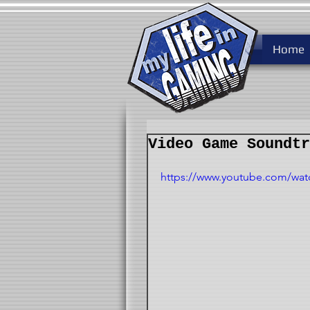
Home
Video Game Soundtr
https://www.youtube.com/wa