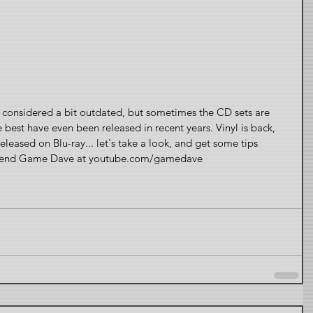
considered a bit outdated, but sometimes the CD sets are 
e best have even been released in recent years. Vinyl is back, 
eased on Blu-ray... let's take a look, and get some tips 
 friend Game Dave at youtube.com/gamedave