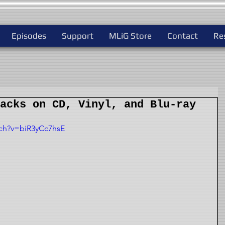
Episodes
Support
MLiG Store
Contact
Re
acks on CD, Vinyl, and Blu-ray
tch?v=biR3yCc7hsE