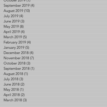
October 2019
(1)
1 post
September 2019
(4)
4 posts
August 2019
(10)
10 posts
July 2019
(4)
4 posts
June 2019
(3)
3 posts
May 2019
(8)
8 posts
April 2019
(4)
4 posts
March 2019
(5)
5 posts
February 2019
(4)
4 posts
January 2019
(5)
5 posts
December 2018
(4)
4 posts
November 2018
(7)
7 posts
October 2018
(3)
3 posts
September 2018
(1)
1 post
August 2018
(1)
1 post
July 2018
(3)
3 posts
June 2018
(2)
2 posts
May 2018
(1)
1 post
April 2018
(2)
2 posts
March 2018
(3)
3 posts