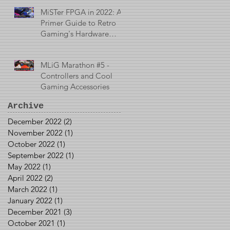
MiSTer FPGA in 2022: A
Primer Guide to Retro
Gaming's Hardware
Emulator
MLiG Marathon #5 -
Controllers and Cool
Gaming Accessories
Archive
December 2022
(2)
2 posts
November 2022
(1)
1 post
October 2022
(1)
1 post
September 2022
(1)
1 post
May 2022
(1)
1 post
April 2022
(2)
2 posts
March 2022
(1)
1 post
January 2022
(1)
1 post
December 2021
(3)
3 posts
October 2021
(1)
1 post