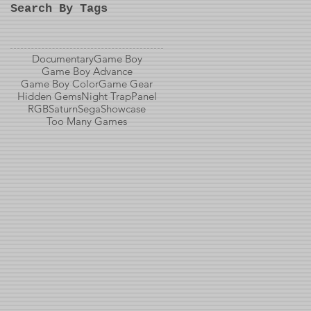
Search By Tags
Documentary
Game Boy
Game Boy Advance
Game Boy Color
Game Gear
Hidden Gems
Night Trap
Panel
RGB
Saturn
Sega
Showcase
Too Many Games