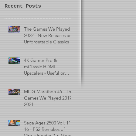
Recent Posts
The Games We Played in
2022 - New Releases and
Unforgettable Classics
4K Gamer Pro &
mClassic HDMI
Upscalers - Useful or
Useless?
MLiG Marathon #6 - The
Games We Played 2017 -
2021
Sega Ages 2500 Vol. 11 -
16 - PS2 Remakes of
Virtua Fighter 2 & More