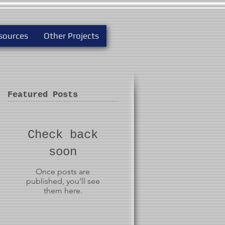
sources
Other Projects
Featured Posts
Check back
soon
Once posts are
published, you’ll see
them here.