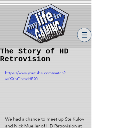
The Story of HD
Retrovision
https://www.youtube.com/watch?
v=XXbObzmHP20
We had a chance to meet up Ste Kulov 
and Nick Mueller of HD Retrovision at 