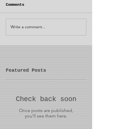
Comments
Write a comment...
Featured Posts
Check back soon
Once posts are published,
you’ll see them here.