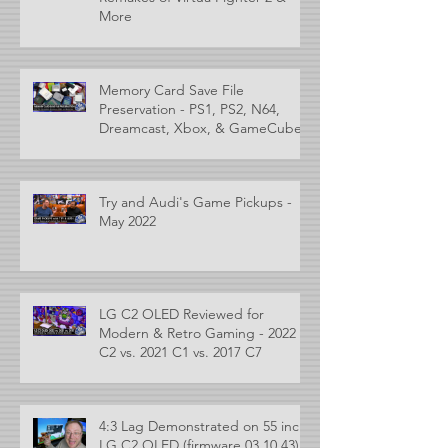
More
Memory Card Save File
Preservation - PS1, PS2, N64,
Dreamcast, Xbox, & GameCube
Try and Audi's Game Pickups -
May 2022
LG C2 OLED Reviewed for
Modern & Retro Gaming - 2022
C2 vs. 2021 C1 vs. 2017 C7
4:3 Lag Demonstrated on 55 inch
LG C2 OLED (firmware 03.10.43)