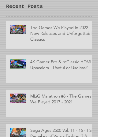
Recent Posts
The Games We Played in 2022 -
New Releases and Unforgettable
Classics
4K Gamer Pro & mClassic HDMI
Upscalers - Useful or Useless?
MLiG Marathon #6 - The Games
We Played 2017 - 2021
Sega Ages 2500 Vol. 11 - 16 - PS2
Remakes of Virtua Fighter 2 &