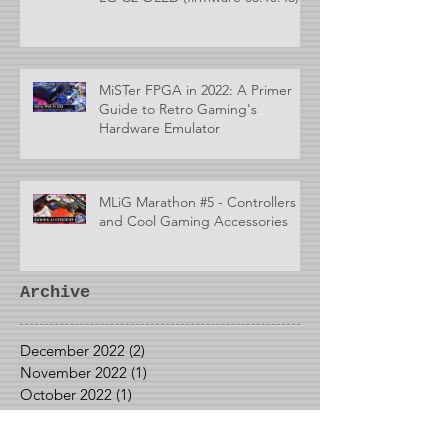
MiSTer FPGA in 2022: A Primer
Guide to Retro Gaming's
Hardware Emulator
MLiG Marathon #5 - Controllers
and Cool Gaming Accessories
Archive
December 2022
(2)
2 posts
November 2022
(1)
1 post
October 2022
(1)
1 post
September 2022
(1)
1 post
May 2022
(1)
1 post