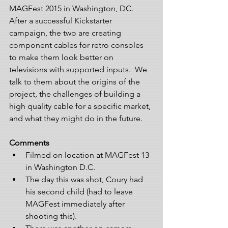
MAGFest 2015 in Washington, DC. 
After a successful Kickstarter 
campaign, the two are creating 
component cables for retro consoles 
to make them look better on 
televisions with supported inputs.  We 
talk to them about the origins of the 
project, the challenges of building a 
high quality cable for a specific market, 
and what they might do in the future.
Comments
Filmed on location at MAGFest 13 
in Washington D.C.  
The day this was shot, Coury had 
his second child (had to leave 
MAGFest immediately after 
shooting this).  