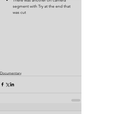
There was another on camera 
segment with Try at the end that 
was cut 
Documentary