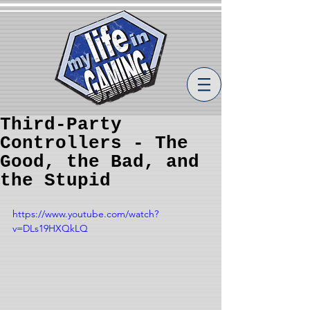
Third-Party
Controllers - The
Good, the Bad, and
the Stupid
https://www.youtube.com/watch?
v=DLs19HXQkLQ