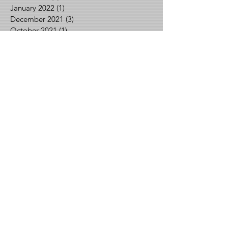
January 2022
(1)
1 post
December 2021
(3)
3 posts
October 2021
(1)
1 post
September 2021
(2)
2 posts
August 2021
(2)
2 posts
June 2021
(1)
1 post
May 2021
(2)
2 posts
April 2021
(1)
1 post
March 2021
(1)
1 post
February 2021
(3)
3 posts
January 2021
(1)
1 post
December 2020
(2)
2 posts
November 2020
(1)
1 post
September 2020
(1)
1 post
August 2020
(3)
3 posts
July 2020
(3)
3 posts
June 2020
(1)
1 post
May 2020
(2)
2 posts
April 2020
(2)
2 posts
March 2020
(1)
1 post