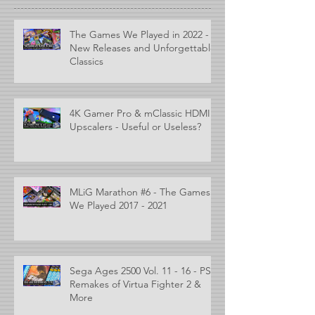
The Games We Played in 2022 -
New Releases and Unforgettable
Classics
4K Gamer Pro & mClassic HDMI
Upscalers - Useful or Useless?
MLiG Marathon #6 - The Games
We Played 2017 - 2021
Sega Ages 2500 Vol. 11 - 16 - PS2
Remakes of Virtua Fighter 2 &
More