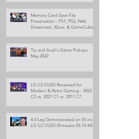
Memory Card Save File
Preservation - PS1, PS2, N64,
Dreamcast, Xbox, & GameCube
Try and Audi's Game Pickups -
May 2022
LG C2 OLED Reviewed for
Modern & Retro Gaming - 2022
C2 vs. 2021 C1 vs. 2017 C7
4:3 Lag Demonstrated on 55 inch
LG C2 OLED (firmware 03.10.43)