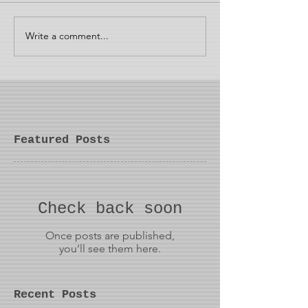
Write a comment...
Featured Posts
Check back soon
Once posts are published,
you’ll see them here.
Recent Posts