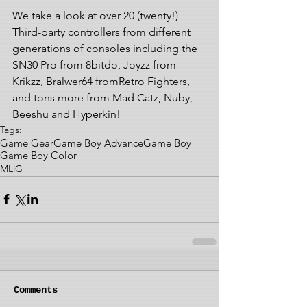
We take a look at over 20 (twenty!) 
Third-party controllers from different 
generations of consoles including the 
SN30 Pro from 8bitdo, Joyzz from 
Krikzz, Bralwer64 fromRetro Fighters, 
and tons more from Mad Catz, Nuby, 
Beeshu and Hyperkin!
Tags:
Game Gear
Game Boy Advance
Game Boy
Game Boy Color
MLiG
Comments