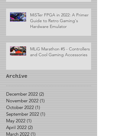
MiSTer FPGA in 2022: A Primer
Guide to Retro Gaming's
Hardware Emulator
MLiG Marathon #5 - Controllers
and Cool Gaming Accessories
Archive
December 2022
(2)
2 posts
November 2022
(1)
1 post
October 2022
(1)
1 post
September 2022
(1)
1 post
May 2022
(1)
1 post
April 2022
(2)
2 posts
March 2022
(1)
1 post