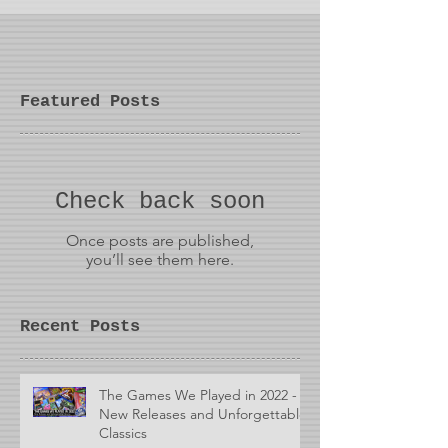
Featured Posts
Check back soon
Once posts are published,
you’ll see them here.
Recent Posts
The Games We Played in 2022 -
New Releases and Unforgettable
Classics