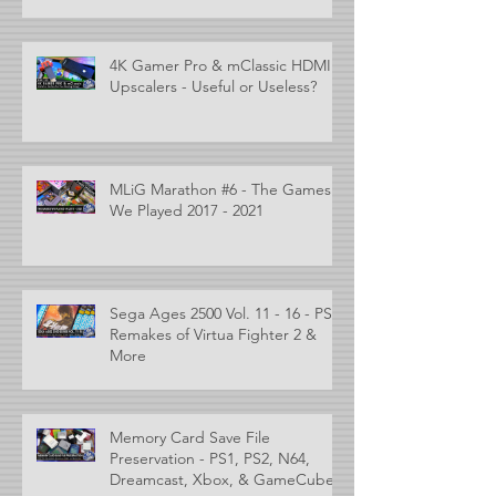
4K Gamer Pro & mClassic HDMI
Upscalers - Useful or Useless?
MLiG Marathon #6 - The Games
We Played 2017 - 2021
Sega Ages 2500 Vol. 11 - 16 - PS2
Remakes of Virtua Fighter 2 &
More
Memory Card Save File
Preservation - PS1, PS2, N64,
Dreamcast, Xbox, & GameCube