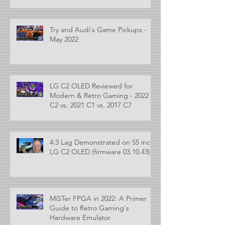
Try and Audi's Game Pickups -
May 2022
LG C2 OLED Reviewed for
Modern & Retro Gaming - 2022
C2 vs. 2021 C1 vs. 2017 C7
4:3 Lag Demonstrated on 55 inch
LG C2 OLED (firmware 03.10.43)
MiSTer FPGA in 2022: A Primer
Guide to Retro Gaming's
Hardware Emulator