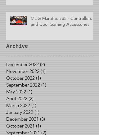
MLiG Marathon #5 - Controllers
and Cool Gaming Accessories
Archive
December 2022
(2)
2 posts
November 2022
(1)
1 post
October 2022
(1)
1 post
September 2022
(1)
1 post
May 2022
(1)
1 post
April 2022
(2)
2 posts
March 2022
(1)
1 post
January 2022
(1)
1 post
December 2021
(3)
3 posts
October 2021
(1)
1 post
September 2021
(2)
2 posts