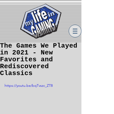
The Games We Played
in 2021 - New
Favorites and
Rediscovered
Classics
https://youtu.be/bqTvszc_ZT8