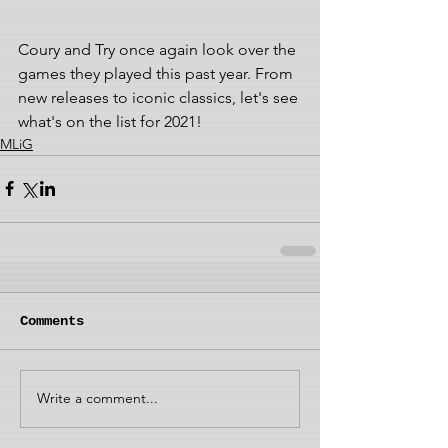
Coury and Try once again look over the 
games they played this past year. From 
new releases to iconic classics, let's see 
what's on the list for 2021! 
MLiG
Comments
Write a comment...