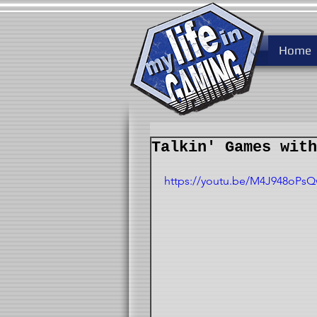
Home
Talkin' Games with
https://youtu.be/M4J948oPs