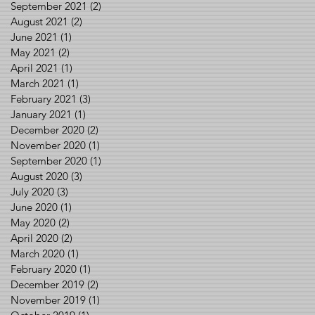
September 2021
(2)
2 posts
August 2021
(2)
2 posts
June 2021
(1)
1 post
May 2021
(2)
2 posts
April 2021
(1)
1 post
March 2021
(1)
1 post
February 2021
(3)
3 posts
January 2021
(1)
1 post
December 2020
(2)
2 posts
November 2020
(1)
1 post
September 2020
(1)
1 post
August 2020
(3)
3 posts
July 2020
(3)
3 posts
June 2020
(1)
1 post
May 2020
(2)
2 posts
April 2020
(2)
2 posts
March 2020
(1)
1 post
February 2020
(1)
1 post
December 2019
(2)
2 posts
November 2019
(1)
1 post