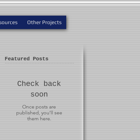
sources
Other Projects
Featured Posts
Check back
soon
Once posts are
published, you’ll see
them here.