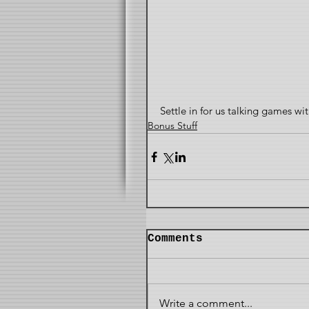
Settle in for us talking games w
Bonus Stuff
Comments
Write a comment...