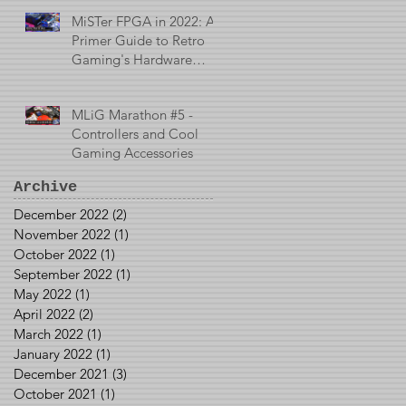
MiSTer FPGA in 2022: A
Primer Guide to Retro
Gaming's Hardware
Emulator
MLiG Marathon #5 -
Controllers and Cool
Gaming Accessories
Archive
December 2022
(2)
2 posts
November 2022
(1)
1 post
October 2022
(1)
1 post
September 2022
(1)
1 post
May 2022
(1)
1 post
April 2022
(2)
2 posts
March 2022
(1)
1 post
January 2022
(1)
1 post
December 2021
(3)
3 posts
October 2021
(1)
1 post