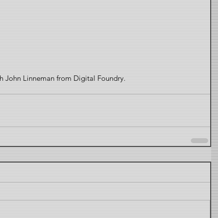
ith John Linneman from Digital Foundry. 