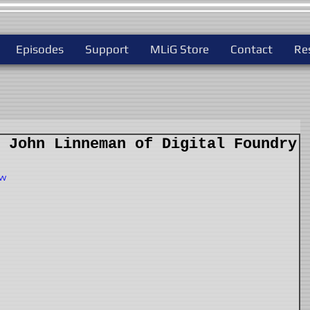
Episodes
Support
MLiG Store
Contact
Re
 John Linneman of Digital Foundry
Qw