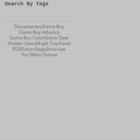
Search By Tags
Documentary
Game Boy
Game Boy Advance
Game Boy Color
Game Gear
Hidden Gems
Night Trap
Panel
RGB
Saturn
Sega
Showcase
Too Many Games