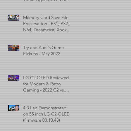
Memory Card Save File
Preservation - PS1, PS2,
N64, Dreamcast, Xbox, &
GameCube
Try and Audi's Game
Pickups - May 2022
LG C2 OLED Reviewed
for Modern & Retro
Gaming - 2022 C2 vs.
2021 C1 vs. 2017 C7
4:3 Lag Demonstrated
on 55 inch LG C2 OLED
(firmware 03.10.43)