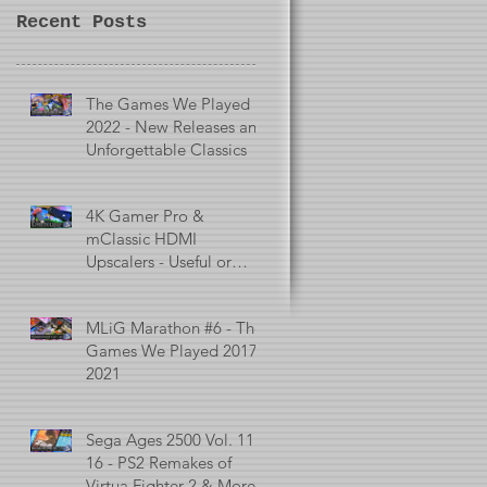
Recent Posts
The Games We Played in
2022 - New Releases and
Unforgettable Classics
4K Gamer Pro &
mClassic HDMI
Upscalers - Useful or
Useless?
MLiG Marathon #6 - The
Games We Played 2017 -
2021
Sega Ages 2500 Vol. 11 -
16 - PS2 Remakes of
Virtua Fighter 2 & More