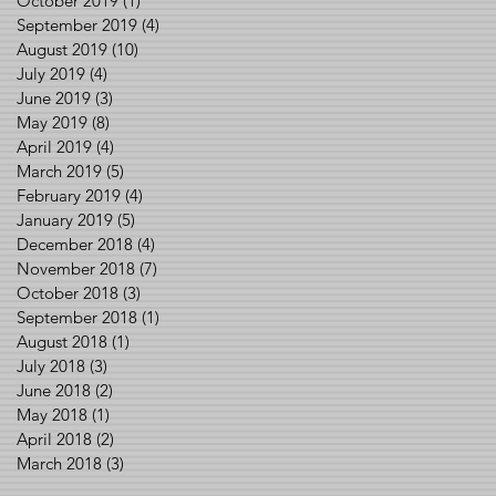
October 2019
(1)
1 post
September 2019
(4)
4 posts
August 2019
(10)
10 posts
July 2019
(4)
4 posts
June 2019
(3)
3 posts
May 2019
(8)
8 posts
April 2019
(4)
4 posts
March 2019
(5)
5 posts
February 2019
(4)
4 posts
January 2019
(5)
5 posts
December 2018
(4)
4 posts
November 2018
(7)
7 posts
October 2018
(3)
3 posts
September 2018
(1)
1 post
August 2018
(1)
1 post
July 2018
(3)
3 posts
June 2018
(2)
2 posts
May 2018
(1)
1 post
April 2018
(2)
2 posts
March 2018
(3)
3 posts