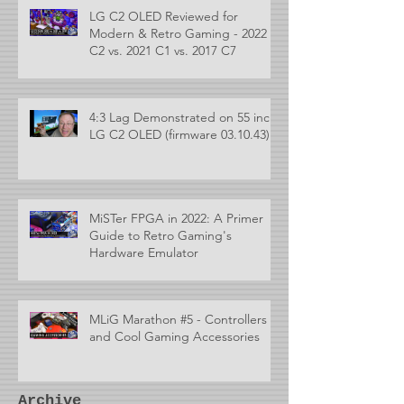
LG C2 OLED Reviewed for
Modern & Retro Gaming - 2022
C2 vs. 2021 C1 vs. 2017 C7
4:3 Lag Demonstrated on 55 inch
LG C2 OLED (firmware 03.10.43)
MiSTer FPGA in 2022: A Primer
Guide to Retro Gaming's
Hardware Emulator
MLiG Marathon #5 - Controllers
and Cool Gaming Accessories
Archive