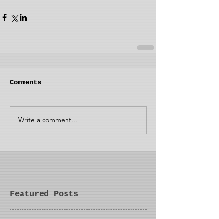
Comments
Write a comment...
Featured Posts