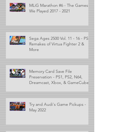
MLiG Marathon #6 - The Games
We Played 2017 - 2021
Sega Ages 2500 Vol. 11 - 16 - PS2
Remakes of Virtua Fighter 2 &
More
Memory Card Save File
Preservation - PS1, PS2, N64,
Dreamcast, Xbox, & GameCube
Try and Audi's Game Pickups -
May 2022