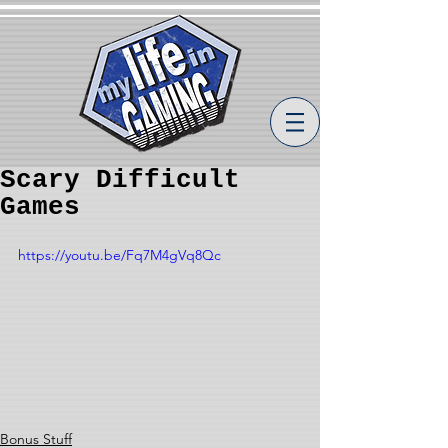
Scary Difficult
Games
https://youtu.be/Fq7M4gVq8Qc
Bonus Stuff