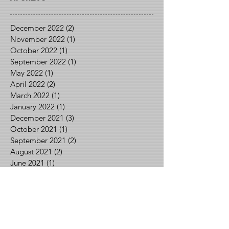
December 2022
(2)
2 posts
November 2022
(1)
1 post
October 2022
(1)
1 post
September 2022
(1)
1 post
May 2022
(1)
1 post
April 2022
(2)
2 posts
March 2022
(1)
1 post
January 2022
(1)
1 post
December 2021
(3)
3 posts
October 2021
(1)
1 post
September 2021
(2)
2 posts
August 2021
(2)
2 posts
June 2021
(1)
1 post
May 2021
(2)
2 posts
April 2021
(1)
1 post
March 2021
(1)
1 post
February 2021
(3)
3 posts
January 2021
(1)
1 post