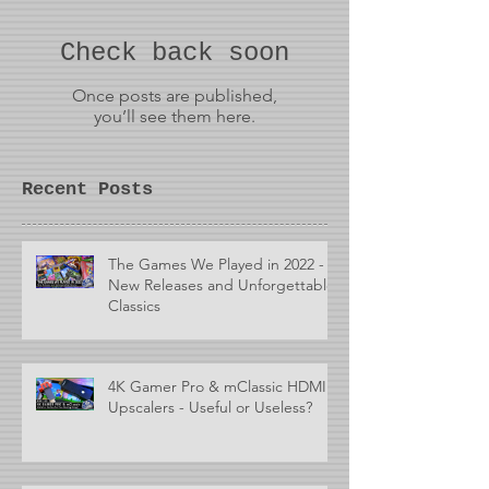
Check back soon
Once posts are published,
you’ll see them here.
Recent Posts
The Games We Played in 2022 -
New Releases and Unforgettable
Classics
4K Gamer Pro & mClassic HDMI
Upscalers - Useful or Useless?