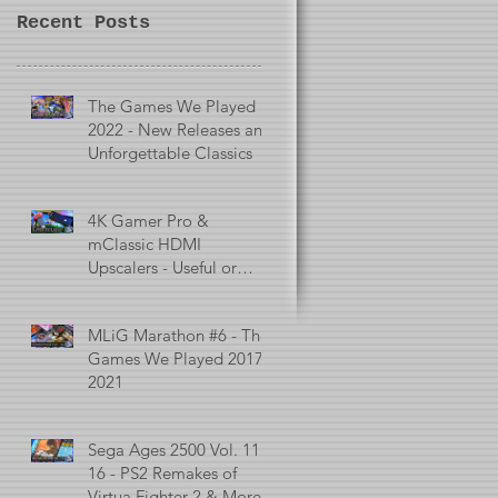
Recent Posts
The Games We Played in
2022 - New Releases and
Unforgettable Classics
4K Gamer Pro &
mClassic HDMI
Upscalers - Useful or
Useless?
MLiG Marathon #6 - The
Games We Played 2017 -
2021
Sega Ages 2500 Vol. 11 -
16 - PS2 Remakes of
Virtua Fighter 2 & More