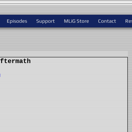
Episodes
Support
MLiG Store
Contact
Re
ftermath
I