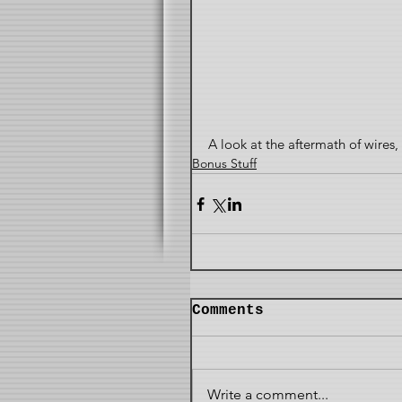
A look at the aftermath of wire
Bonus Stuff
Comments
Write a comment...