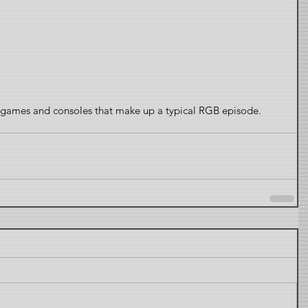
s, games and consoles that make up a typical RGB episode.