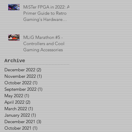
MiSTer FPGA in 2022: A
Primer Guide to Retro
Gaming's Hardware
Emulator
MLiG Marathon #5 -
Controllers and Cool
Gaming Accessories
Archive
December 2022
(2)
2 posts
November 2022
(1)
1 post
October 2022
(1)
1 post
September 2022
(1)
1 post
May 2022
(1)
1 post
April 2022
(2)
2 posts
March 2022
(1)
1 post
January 2022
(1)
1 post
December 2021
(3)
3 posts
October 2021
(1)
1 post