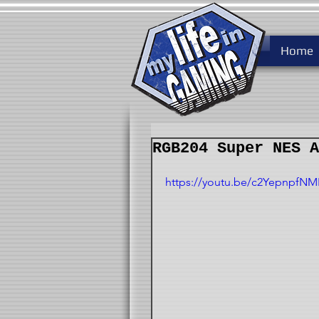
Home
RGB204 Super NES A
https://youtu.be/c2YepnpfNM