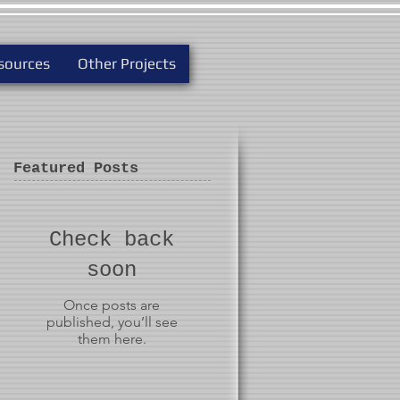
sources
Other Projects
Featured Posts
Check back
soon
Once posts are
published, you’ll see
them here.