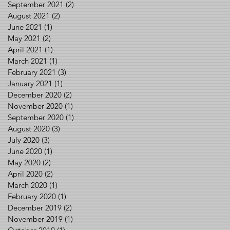
September 2021
(2)
2 posts
August 2021
(2)
2 posts
June 2021
(1)
1 post
May 2021
(2)
2 posts
April 2021
(1)
1 post
March 2021
(1)
1 post
February 2021
(3)
3 posts
January 2021
(1)
1 post
December 2020
(2)
2 posts
November 2020
(1)
1 post
September 2020
(1)
1 post
August 2020
(3)
3 posts
July 2020
(3)
3 posts
June 2020
(1)
1 post
May 2020
(2)
2 posts
April 2020
(2)
2 posts
March 2020
(1)
1 post
February 2020
(1)
1 post
December 2019
(2)
2 posts
November 2019
(1)
1 post