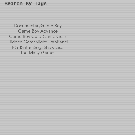
Search By Tags
Documentary
Game Boy
Game Boy Advance
Game Boy Color
Game Gear
Hidden Gems
Night Trap
Panel
RGB
Saturn
Sega
Showcase
Too Many Games