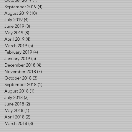
October 2019
(1)
1 post
September 2019
(4)
4 posts
August 2019
(10)
10 posts
July 2019
(4)
4 posts
June 2019
(3)
3 posts
May 2019
(8)
8 posts
April 2019
(4)
4 posts
March 2019
(5)
5 posts
February 2019
(4)
4 posts
January 2019
(5)
5 posts
December 2018
(4)
4 posts
November 2018
(7)
7 posts
October 2018
(3)
3 posts
September 2018
(1)
1 post
August 2018
(1)
1 post
July 2018
(3)
3 posts
June 2018
(2)
2 posts
May 2018
(1)
1 post
April 2018
(2)
2 posts
March 2018
(3)
3 posts