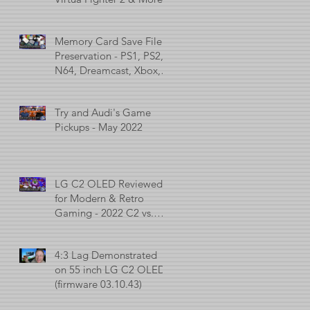
Memory Card Save File
Preservation - PS1, PS2,
N64, Dreamcast, Xbox, &
GameCube
Try and Audi's Game
Pickups - May 2022
LG C2 OLED Reviewed
for Modern & Retro
Gaming - 2022 C2 vs.
2021 C1 vs. 2017 C7
4:3 Lag Demonstrated
on 55 inch LG C2 OLED
(firmware 03.10.43)