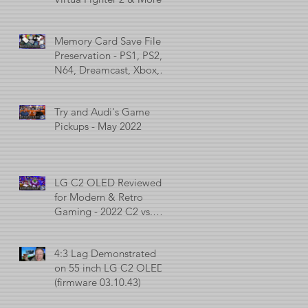
Memory Card Save File
Preservation - PS1, PS2,
N64, Dreamcast, Xbox, &
GameCube
Try and Audi's Game
Pickups - May 2022
LG C2 OLED Reviewed
for Modern & Retro
Gaming - 2022 C2 vs.
2021 C1 vs. 2017 C7
4:3 Lag Demonstrated
on 55 inch LG C2 OLED
(firmware 03.10.43)