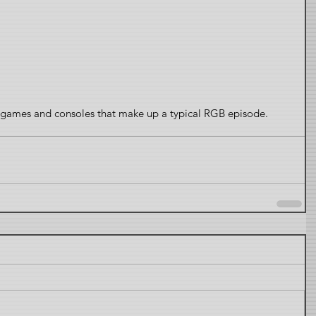
s, games and consoles that make up a typical RGB episode.