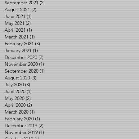
September 2021
(2)
2 posts
August 2021
(2)
2 posts
June 2021
(1)
1 post
May 2021
(2)
2 posts
April 2021
(1)
1 post
March 2021
(1)
1 post
February 2021
(3)
3 posts
January 2021
(1)
1 post
December 2020
(2)
2 posts
November 2020
(1)
1 post
September 2020
(1)
1 post
August 2020
(3)
3 posts
July 2020
(3)
3 posts
June 2020
(1)
1 post
May 2020
(2)
2 posts
April 2020
(2)
2 posts
March 2020
(1)
1 post
February 2020
(1)
1 post
December 2019
(2)
2 posts
November 2019
(1)
1 post