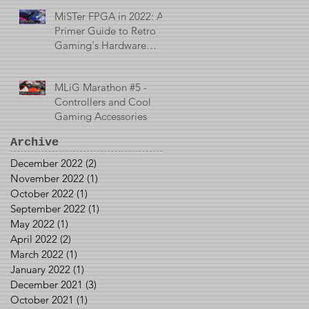
MiSTer FPGA in 2022: A
Primer Guide to Retro
Gaming's Hardware
Emulator
MLiG Marathon #5 -
Controllers and Cool
Gaming Accessories
Archive
December 2022
(2)
2 posts
November 2022
(1)
1 post
October 2022
(1)
1 post
September 2022
(1)
1 post
May 2022
(1)
1 post
April 2022
(2)
2 posts
March 2022
(1)
1 post
January 2022
(1)
1 post
December 2021
(3)
3 posts
October 2021
(1)
1 post