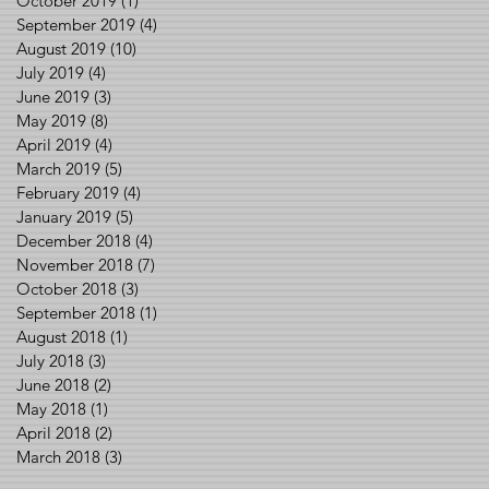
October 2019
(1)
1 post
September 2019
(4)
4 posts
August 2019
(10)
10 posts
July 2019
(4)
4 posts
June 2019
(3)
3 posts
May 2019
(8)
8 posts
April 2019
(4)
4 posts
March 2019
(5)
5 posts
February 2019
(4)
4 posts
January 2019
(5)
5 posts
December 2018
(4)
4 posts
November 2018
(7)
7 posts
October 2018
(3)
3 posts
September 2018
(1)
1 post
August 2018
(1)
1 post
July 2018
(3)
3 posts
June 2018
(2)
2 posts
May 2018
(1)
1 post
April 2018
(2)
2 posts
March 2018
(3)
3 posts