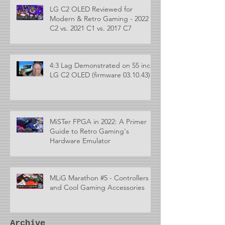
LG C2 OLED Reviewed for
Modern & Retro Gaming - 2022
C2 vs. 2021 C1 vs. 2017 C7
4:3 Lag Demonstrated on 55 inch
LG C2 OLED (firmware 03.10.43)
MiSTer FPGA in 2022: A Primer
Guide to Retro Gaming's
Hardware Emulator
MLiG Marathon #5 - Controllers
and Cool Gaming Accessories
Archive