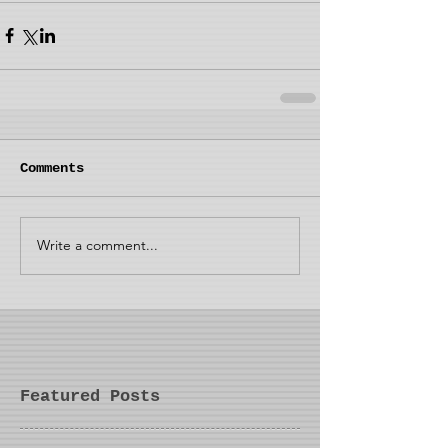
Comments
Write a comment...
Featured Posts