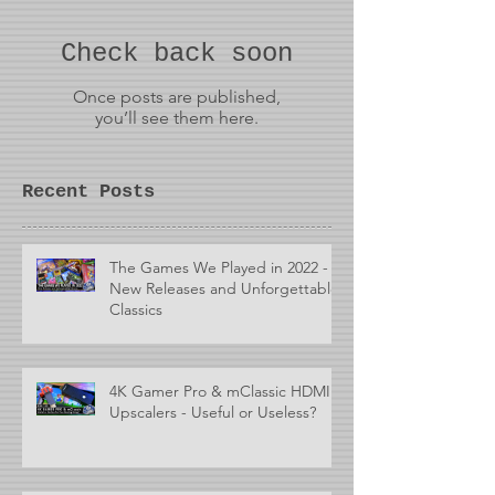
Check back soon
Once posts are published,
you’ll see them here.
Recent Posts
The Games We Played in 2022 -
New Releases and Unforgettable
Classics
4K Gamer Pro & mClassic HDMI
Upscalers - Useful or Useless?