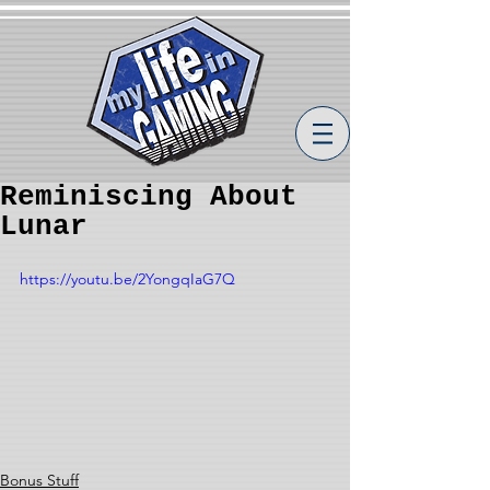
Reminiscing About
Lunar
https://youtu.be/2YongqIaG7Q
Bonus Stuff