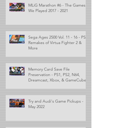
MLiG Marathon #6 - The Games
We Played 2017 - 2021
Sega Ages 2500 Vol. 11 - 16 - PS2
Remakes of Virtua Fighter 2 &
More
Memory Card Save File
Preservation - PS1, PS2, N64,
Dreamcast, Xbox, & GameCube
Try and Audi's Game Pickups -
May 2022