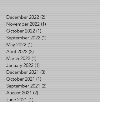
December 2022
(2)
2 posts
November 2022
(1)
1 post
October 2022
(1)
1 post
September 2022
(1)
1 post
May 2022
(1)
1 post
April 2022
(2)
2 posts
March 2022
(1)
1 post
January 2022
(1)
1 post
December 2021
(3)
3 posts
October 2021
(1)
1 post
September 2021
(2)
2 posts
August 2021
(2)
2 posts
June 2021
(1)
1 post
May 2021
(2)
2 posts
April 2021
(1)
1 post
March 2021
(1)
1 post
February 2021
(3)
3 posts
January 2021
(1)
1 post