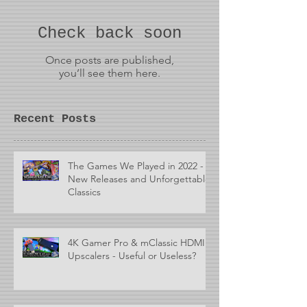
Check back soon
Once posts are published,
you’ll see them here.
Recent Posts
The Games We Played in 2022 -
New Releases and Unforgettable
Classics
4K Gamer Pro & mClassic HDMI
Upscalers - Useful or Useless?