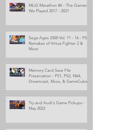
MLiG Marathon #6 - The Games
We Played 2017 - 2021
Sega Ages 2500 Vol. 11 - 16 - PS2
Remakes of Virtua Fighter 2 &
More
Memory Card Save File
Preservation - PS1, PS2, N64,
Dreamcast, Xbox, & GameCube
Try and Audi's Game Pickups -
May 2022