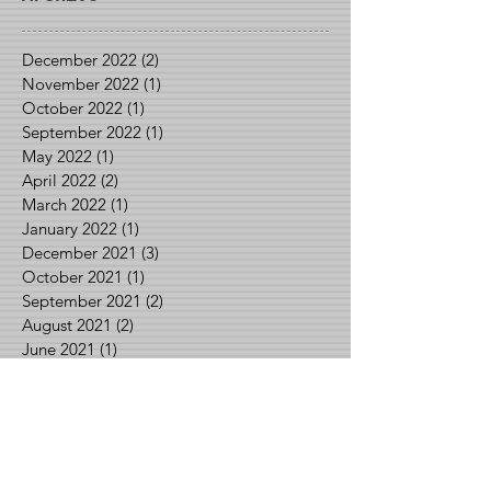
December 2022
(2)
2 posts
November 2022
(1)
1 post
October 2022
(1)
1 post
September 2022
(1)
1 post
May 2022
(1)
1 post
April 2022
(2)
2 posts
March 2022
(1)
1 post
January 2022
(1)
1 post
December 2021
(3)
3 posts
October 2021
(1)
1 post
September 2021
(2)
2 posts
August 2021
(2)
2 posts
June 2021
(1)
1 post
May 2021
(2)
2 posts
April 2021
(1)
1 post
March 2021
(1)
1 post
February 2021
(3)
3 posts
January 2021
(1)
1 post