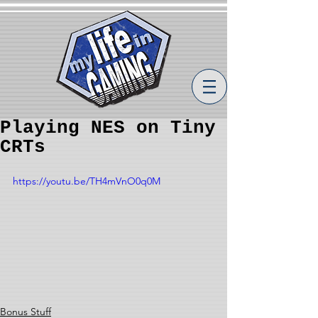
Playing NES on Tiny
CRTs
https://youtu.be/TH4mVnO0q0M
Bonus Stuff