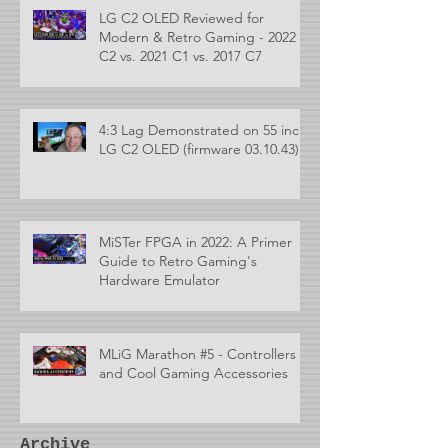
LG C2 OLED Reviewed for
Modern & Retro Gaming - 2022
C2 vs. 2021 C1 vs. 2017 C7
4:3 Lag Demonstrated on 55 inch
LG C2 OLED (firmware 03.10.43)
MiSTer FPGA in 2022: A Primer
Guide to Retro Gaming's
Hardware Emulator
MLiG Marathon #5 - Controllers
and Cool Gaming Accessories
Archive