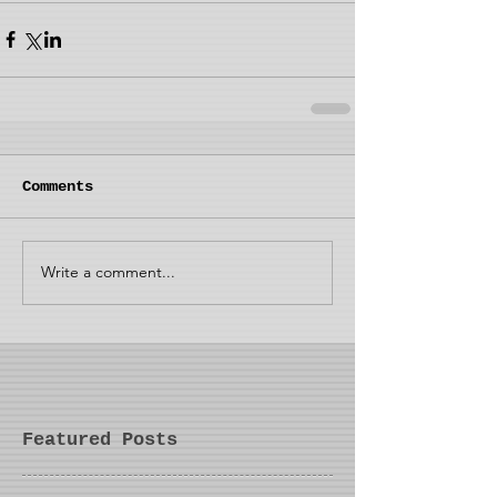
Comments
Write a comment...
Featured Posts