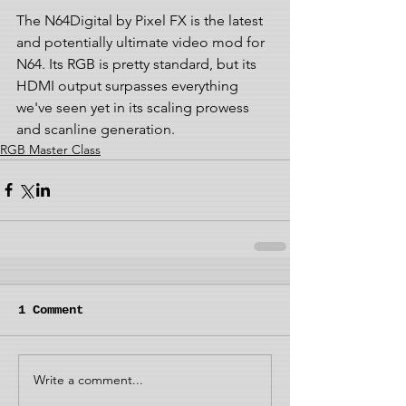
The N64Digital by Pixel FX is the latest 
and potentially ultimate video mod for 
N64. Its RGB is pretty standard, but its 
HDMI output surpasses everything 
we've seen yet in its scaling prowess 
and scanline generation.
RGB Master Class
1 Comment
Write a comment...