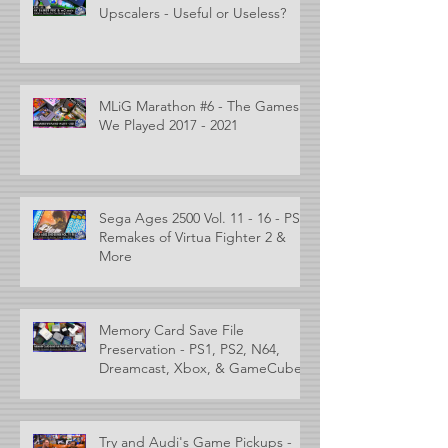
Upscalers - Useful or Useless?
MLiG Marathon #6 - The Games
We Played 2017 - 2021
Sega Ages 2500 Vol. 11 - 16 - PS2
Remakes of Virtua Fighter 2 &
More
Memory Card Save File
Preservation - PS1, PS2, N64,
Dreamcast, Xbox, & GameCube
Try and Audi's Game Pickups -