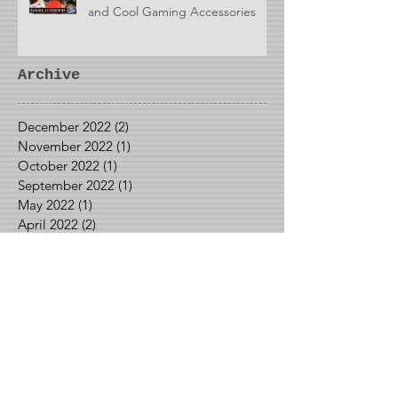
and Cool Gaming Accessories
Archive
December 2022
(2)
2 posts
November 2022
(1)
1 post
October 2022
(1)
1 post
September 2022
(1)
1 post
May 2022
(1)
1 post
April 2022
(2)
2 posts
March 2022
(1)
1 post
January 2022
(1)
1 post
December 2021
(3)
3 posts
October 2021
(1)
1 post
September 2021
(2)
2 posts
August 2021
(2)
2 posts
June 2021
(1)
1 post
May 2021
(2)
2 posts