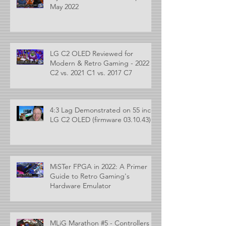
May 2022
LG C2 OLED Reviewed for
Modern & Retro Gaming - 2022
C2 vs. 2021 C1 vs. 2017 C7
4:3 Lag Demonstrated on 55 inch
LG C2 OLED (firmware 03.10.43)
MiSTer FPGA in 2022: A Primer
Guide to Retro Gaming's
Hardware Emulator
MLiG Marathon #5 - Controllers