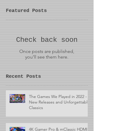
Featured Posts
Check back soon
Once posts are published,
you’ll see them here.
Recent Posts
The Games We Played in 2022 -
New Releases and Unforgettable
Classics
4K Gamer Pro & mClassic HDMI