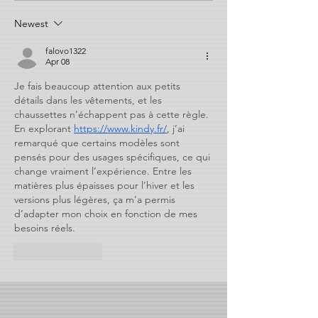
Newest
falovo1322
Apr 08
Je fais beaucoup attention aux petits 
détails dans les vêtements, et les 
chaussettes n’échappent pas à cette règle. 
En explorant 
https://www.kindy.fr/
, j’ai 
remarqué que certains modèles sont 
pensés pour des usages spécifiques, ce qui 
change vraiment l’expérience. Entre les 
matières plus épaisses pour l’hiver et les 
versions plus légères, ça m’a permis 
d’adapter mon choix en fonction de mes 
besoins réels.
Like
Reply