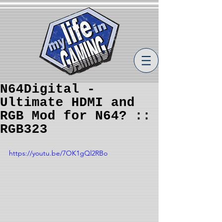
N64Digital -
Ultimate HDMI and
RGB Mod for N64? ::
RGB323
https://youtu.be/7OK1gQl2RBo