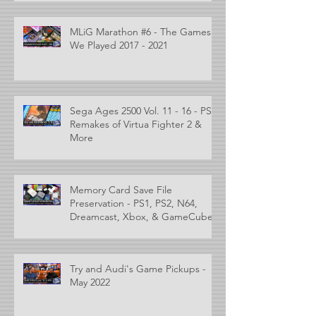
MLiG Marathon #6 - The Games
We Played 2017 - 2021
Sega Ages 2500 Vol. 11 - 16 - PS2
Remakes of Virtua Fighter 2 &
More
Memory Card Save File
Preservation - PS1, PS2, N64,
Dreamcast, Xbox, & GameCube
Try and Audi's Game Pickups -
May 2022