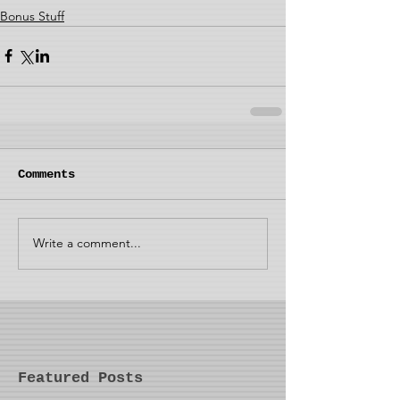
Bonus Stuff
Comments
Write a comment...
Featured Posts