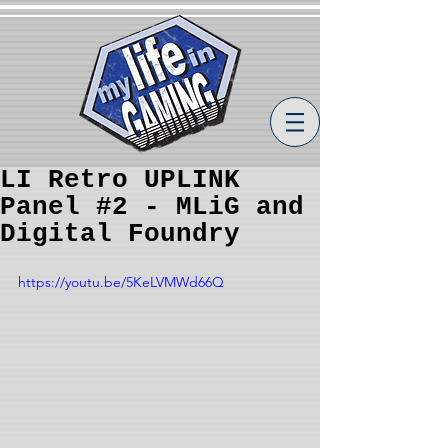
LI Retro UPLINK
Panel #2 - MLiG and
Digital Foundry
https://youtu.be/5KeLVMWd66Q