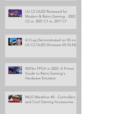
LG C2 OLED Reviewed for
Modern & Retro Gaming - 2022
C2 vs. 2021 C1 vs. 2017 C7
4:3 Lag Demonstrated on 55 inch
LG C2 OLED (firmware 03.10.43)
MiSTer FPGA in 2022: A Primer
Guide to Retro Gaming's
Hardware Emulator
MLiG Marathon #5 - Controllers
and Cool Gaming Accessories