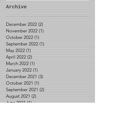
Archive
December 2022
(2)
2 posts
November 2022
(1)
1 post
October 2022
(1)
1 post
September 2022
(1)
1 post
May 2022
(1)
1 post
April 2022
(2)
2 posts
March 2022
(1)
1 post
January 2022
(1)
1 post
December 2021
(3)
3 posts
October 2021
(1)
1 post
September 2021
(2)
2 posts
August 2021
(2)
2 posts
June 2021
(1)
1 post
May 2021
(2)
2 posts
April 2021
(1)
1 post
March 2021
(1)
1 post
February 2021
(3)
3 posts