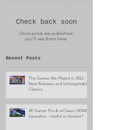
Check back soon
Once posts are published,
you’ll see them here.
Recent Posts
The Games We Played in 2022 -
New Releases and Unforgettable
Classics
4K Gamer Pro & mClassic HDMI
Upscalers - Useful or Useless?