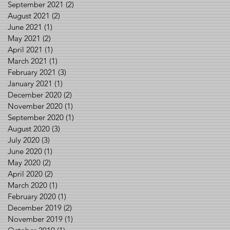
September 2021
(2)
2 posts
August 2021
(2)
2 posts
June 2021
(1)
1 post
May 2021
(2)
2 posts
April 2021
(1)
1 post
March 2021
(1)
1 post
February 2021
(3)
3 posts
January 2021
(1)
1 post
December 2020
(2)
2 posts
November 2020
(1)
1 post
September 2020
(1)
1 post
August 2020
(3)
3 posts
July 2020
(3)
3 posts
June 2020
(1)
1 post
May 2020
(2)
2 posts
April 2020
(2)
2 posts
March 2020
(1)
1 post
February 2020
(1)
1 post
December 2019
(2)
2 posts
November 2019
(1)
1 post