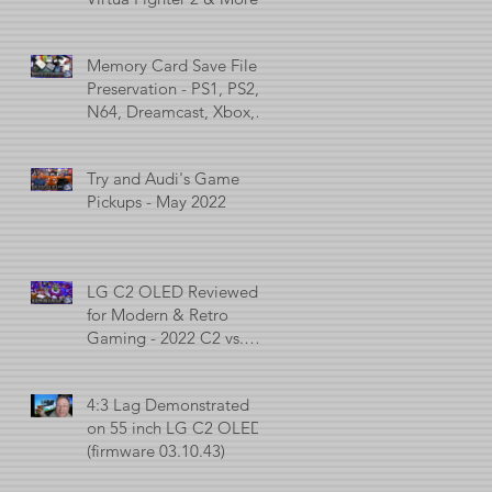
Memory Card Save File
Preservation - PS1, PS2,
N64, Dreamcast, Xbox, &
GameCube
Try and Audi's Game
Pickups - May 2022
LG C2 OLED Reviewed
for Modern & Retro
Gaming - 2022 C2 vs.
2021 C1 vs. 2017 C7
4:3 Lag Demonstrated
on 55 inch LG C2 OLED
(firmware 03.10.43)