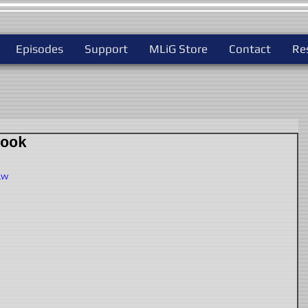
Episodes
Support
MLiG Store
Contact
Re
ook
Lw