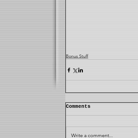
Bonus Stuff
Comments
Write a comment...