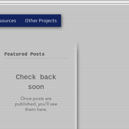
sources
Other Projects
Featured Posts
Check back
soon
Once posts are
published, you’ll see
them here.