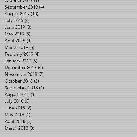
October 2019
(1)
1 post
September 2019
(4)
4 posts
August 2019
(10)
10 posts
July 2019
(4)
4 posts
June 2019
(3)
3 posts
May 2019
(8)
8 posts
April 2019
(4)
4 posts
March 2019
(5)
5 posts
February 2019
(4)
4 posts
January 2019
(5)
5 posts
December 2018
(4)
4 posts
November 2018
(7)
7 posts
October 2018
(3)
3 posts
September 2018
(1)
1 post
August 2018
(1)
1 post
July 2018
(3)
3 posts
June 2018
(2)
2 posts
May 2018
(1)
1 post
April 2018
(2)
2 posts
March 2018
(3)
3 posts