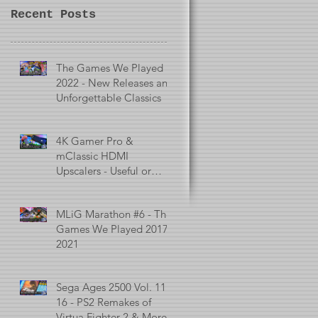
Recent Posts
The Games We Played in
2022 - New Releases and
Unforgettable Classics
4K Gamer Pro &
mClassic HDMI
Upscalers - Useful or
Useless?
MLiG Marathon #6 - The
Games We Played 2017 -
2021
Sega Ages 2500 Vol. 11 -
16 - PS2 Remakes of
Virtua Fighter 2 & More