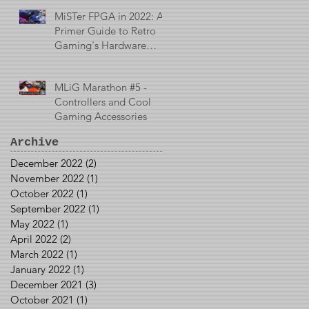
MiSTer FPGA in 2022: A
Primer Guide to Retro
Gaming's Hardware
Emulator
MLiG Marathon #5 -
Controllers and Cool
Gaming Accessories
Archive
December 2022
(2)
2 posts
November 2022
(1)
1 post
October 2022
(1)
1 post
September 2022
(1)
1 post
May 2022
(1)
1 post
April 2022
(2)
2 posts
March 2022
(1)
1 post
January 2022
(1)
1 post
December 2021
(3)
3 posts
October 2021
(1)
1 post