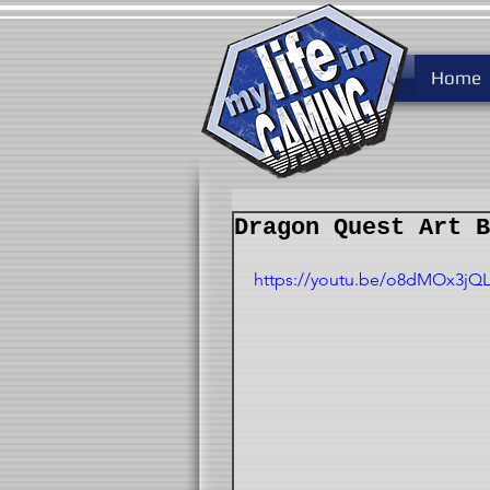
Home
Dragon Quest Art B
https://youtu.be/o8dMOx3jQ