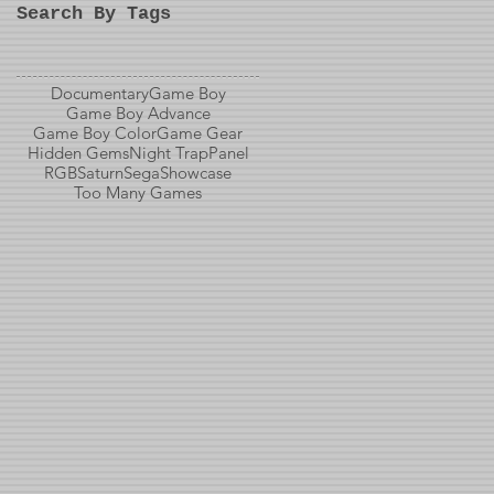
Search By Tags
Documentary
Game Boy
Game Boy Advance
Game Boy Color
Game Gear
Hidden Gems
Night Trap
Panel
RGB
Saturn
Sega
Showcase
Too Many Games