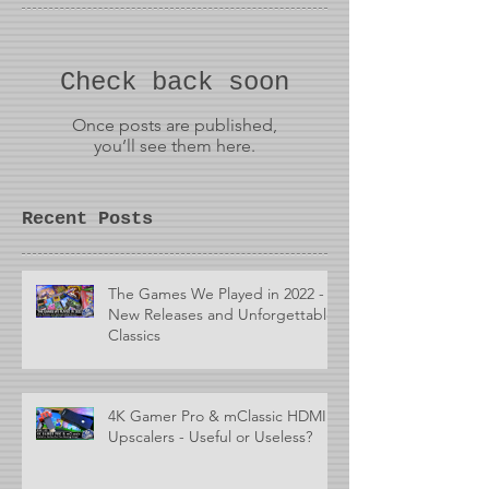
Check back soon
Once posts are published,
you’ll see them here.
Recent Posts
The Games We Played in 2022 -
New Releases and Unforgettable
Classics
4K Gamer Pro & mClassic HDMI
Upscalers - Useful or Useless?