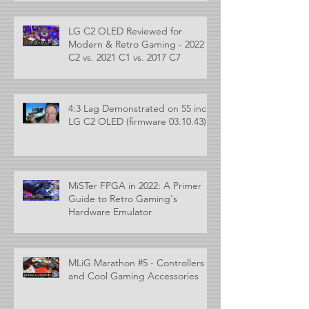
LG C2 OLED Reviewed for
Modern & Retro Gaming - 2022
C2 vs. 2021 C1 vs. 2017 C7
4:3 Lag Demonstrated on 55 inch
LG C2 OLED (firmware 03.10.43)
MiSTer FPGA in 2022: A Primer
Guide to Retro Gaming's
Hardware Emulator
MLiG Marathon #5 - Controllers
and Cool Gaming Accessories