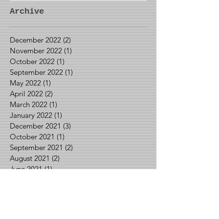
Archive
December 2022
(2)
2 posts
November 2022
(1)
1 post
October 2022
(1)
1 post
September 2022
(1)
1 post
May 2022
(1)
1 post
April 2022
(2)
2 posts
March 2022
(1)
1 post
January 2022
(1)
1 post
December 2021
(3)
3 posts
October 2021
(1)
1 post
September 2021
(2)
2 posts
August 2021
(2)
2 posts
June 2021
(1)
1 post
May 2021
(2)
2 posts
April 2021
(1)
1 post
March 2021
(1)
1 post
February 2021
(3)
3 posts