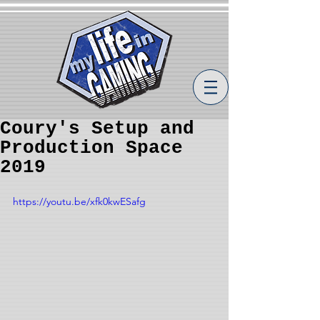
Coury's Setup and
Production Space
2019
https://youtu.be/xfk0kwESafg