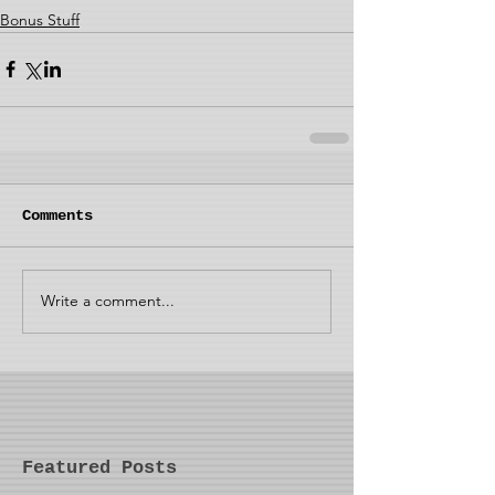
Bonus Stuff
Comments
Write a comment...
Featured Posts