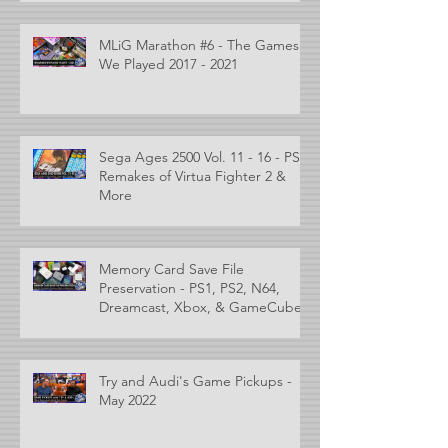
MLiG Marathon #6 - The Games
We Played 2017 - 2021
Sega Ages 2500 Vol. 11 - 16 - PS2
Remakes of Virtua Fighter 2 &
More
Memory Card Save File
Preservation - PS1, PS2, N64,
Dreamcast, Xbox, & GameCube
Try and Audi's Game Pickups -
May 2022