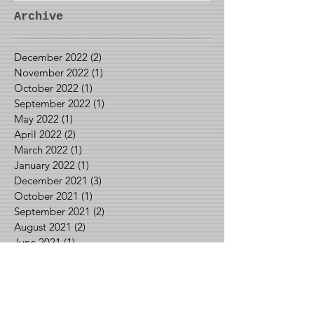
Archive
December 2022
(2)
2 posts
November 2022
(1)
1 post
October 2022
(1)
1 post
September 2022
(1)
1 post
May 2022
(1)
1 post
April 2022
(2)
2 posts
March 2022
(1)
1 post
January 2022
(1)
1 post
December 2021
(3)
3 posts
October 2021
(1)
1 post
September 2021
(2)
2 posts
August 2021
(2)
2 posts
June 2021
(1)
1 post
May 2021
(2)
2 posts
April 2021
(1)
1 post
March 2021
(1)
1 post
February 2021
(3)
3 posts