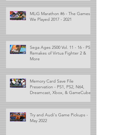
MLiG Marathon #6 - The Games
We Played 2017 - 2021
Sega Ages 2500 Vol. 11 - 16 - PS2
Remakes of Virtua Fighter 2 &
More
Memory Card Save File
Preservation - PS1, PS2, N64,
Dreamcast, Xbox, & GameCube
Try and Audi's Game Pickups -
May 2022