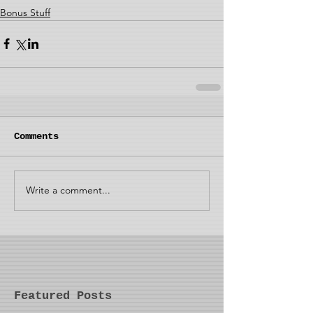
Bonus Stuff
Comments
Write a comment...
Featured Posts