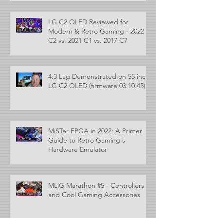
LG C2 OLED Reviewed for
Modern & Retro Gaming - 2022
C2 vs. 2021 C1 vs. 2017 C7
4:3 Lag Demonstrated on 55 inch
LG C2 OLED (firmware 03.10.43)
MiSTer FPGA in 2022: A Primer
Guide to Retro Gaming's
Hardware Emulator
MLiG Marathon #5 - Controllers
and Cool Gaming Accessories