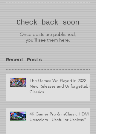
Check back soon
Once posts are published,
you’ll see them here.
Recent Posts
The Games We Played in 2022 -
New Releases and Unforgettable
Classics
4K Gamer Pro & mClassic HDMI
Upscalers - Useful or Useless?