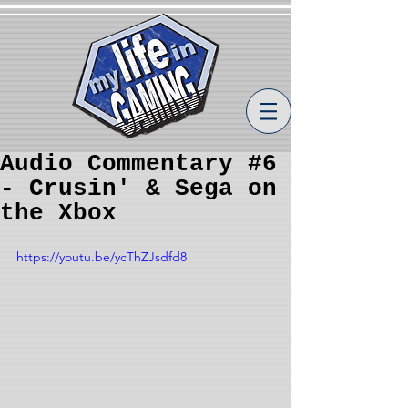
Audio Commentary #6
- Crusin' & Sega on
the Xbox
https://youtu.be/ycThZJsdfd8