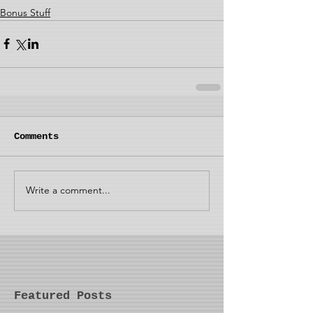
Bonus Stuff
Comments
Write a comment...
Featured Posts