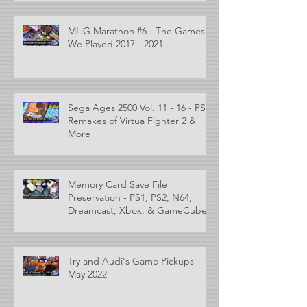
MLiG Marathon #6 - The Games
We Played 2017 - 2021
Sega Ages 2500 Vol. 11 - 16 - PS2
Remakes of Virtua Fighter 2 &
More
Memory Card Save File
Preservation - PS1, PS2, N64,
Dreamcast, Xbox, & GameCube
Try and Audi's Game Pickups -
May 2022