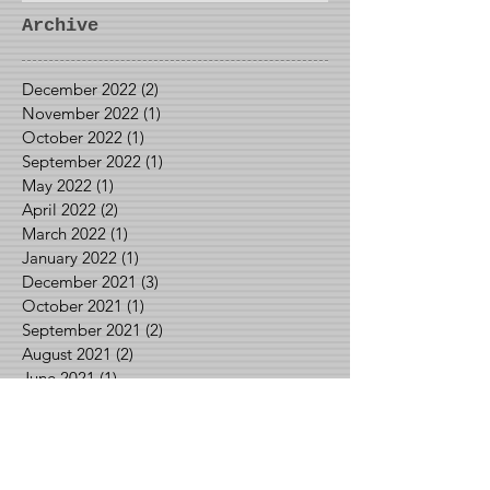
Archive
December 2022
(2)
2 posts
November 2022
(1)
1 post
October 2022
(1)
1 post
September 2022
(1)
1 post
May 2022
(1)
1 post
April 2022
(2)
2 posts
March 2022
(1)
1 post
January 2022
(1)
1 post
December 2021
(3)
3 posts
October 2021
(1)
1 post
September 2021
(2)
2 posts
August 2021
(2)
2 posts
June 2021
(1)
1 post
May 2021
(2)
2 posts
April 2021
(1)
1 post
March 2021
(1)
1 post
February 2021
(3)
3 posts