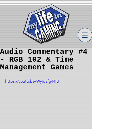
Audio Commentary #4
- RGB 102 & Time
Management Games
https://youtu.be/WyIqafg44IU