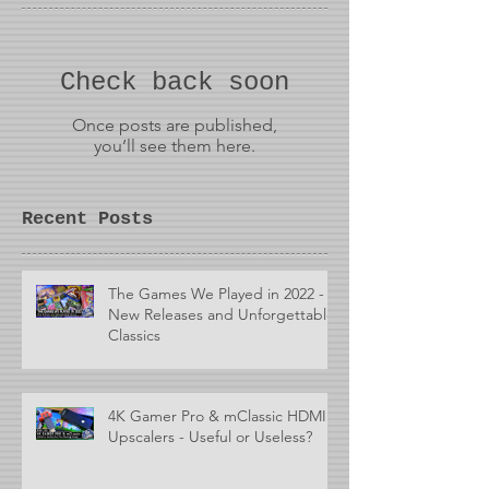
Check back soon
Once posts are published,
you’ll see them here.
Recent Posts
The Games We Played in 2022 -
New Releases and Unforgettable
Classics
4K Gamer Pro & mClassic HDMI
Upscalers - Useful or Useless?