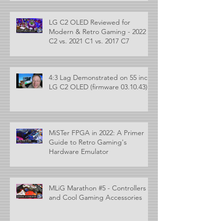
LG C2 OLED Reviewed for
Modern & Retro Gaming - 2022
C2 vs. 2021 C1 vs. 2017 C7
4:3 Lag Demonstrated on 55 inch
LG C2 OLED (firmware 03.10.43)
MiSTer FPGA in 2022: A Primer
Guide to Retro Gaming's
Hardware Emulator
MLiG Marathon #5 - Controllers
and Cool Gaming Accessories