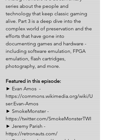
series about the people and 
technology that keep classic gaming 
alive. Part 3 is a deep dive into the 
complex world of preservation and the 
efforts that have gone into 
documenting games and hardware - 
including software emulation, FPGA 
emulation, flash cartridges, 
photography, and more.  
Featured in this episode: 
► Evan Amos  - 
https://commons.wikimedia.org/wiki/U
ser:Evan-Amos 
► SmokeMonster - 
https://twitter.com/SmokeMonsterTWI 
► Jeremy Parish - 
https://retronauts.com/ 