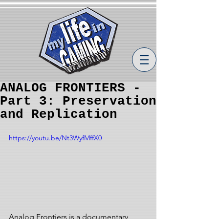
ANALOG FRONTIERS -
Part 3: Preservation
and Replication
https://youtu.be/Nt3WyfMffX0
Analog Frontiers is a documentary 