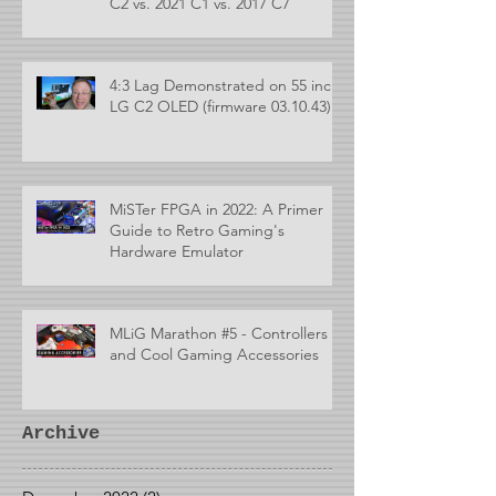
C2 vs. 2021 C1 vs. 2017 C7
4:3 Lag Demonstrated on 55 inch
LG C2 OLED (firmware 03.10.43)
MiSTer FPGA in 2022: A Primer
Guide to Retro Gaming's
Hardware Emulator
MLiG Marathon #5 - Controllers
and Cool Gaming Accessories
Archive