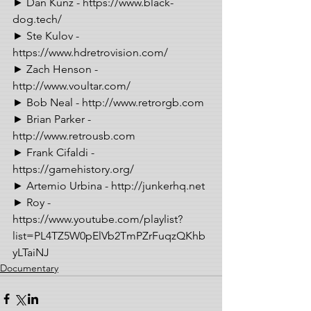
► Dan Kunz - https://www.black-
dog.tech/ 
► Ste Kulov - 
https://www.hdretrovision.com/ 
► Zach Henson - 
http://www.voultar.com/ 
► Bob Neal - http://www.retrorgb.com 
► Brian Parker - 
http://www.retrousb.com 
► Frank Cifaldi - 
https://gamehistory.org/ 
► Artemio Urbina - http://junkerhq.net 
► Roy - 
https://www.youtube.com/playlist?
list=PL4TZ5W0pElVb2TmPZrFuqzQKhb
yLTaiNJ
Documentary