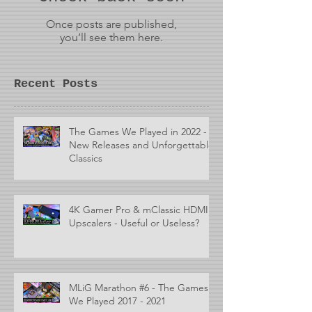
Once posts are published,
you’ll see them here.
Recent Posts
The Games We Played in 2022 -
New Releases and Unforgettable
Classics
4K Gamer Pro & mClassic HDMI
Upscalers - Useful or Useless?
MLiG Marathon #6 - The Games
We Played 2017 - 2021