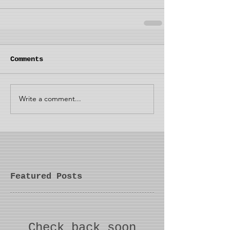
Comments
Write a comment...
Featured Posts
Check back soon