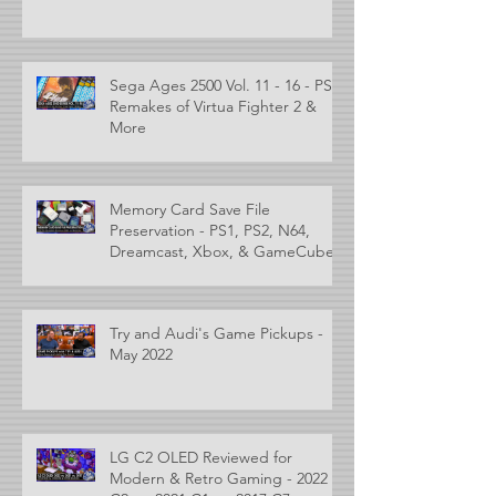
Sega Ages 2500 Vol. 11 - 16 - PS2
Remakes of Virtua Fighter 2 &
More
Memory Card Save File
Preservation - PS1, PS2, N64,
Dreamcast, Xbox, & GameCube
Try and Audi's Game Pickups -
May 2022
LG C2 OLED Reviewed for
Modern & Retro Gaming - 2022