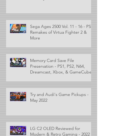
Sega Ages 2500 Vol. 11 - 16 - PS2
Remakes of Virtua Fighter 2 &
More
Memory Card Save File
Preservation - PS1, PS2, N64,
Dreamcast, Xbox, & GameCube
Try and Audi's Game Pickups -
May 2022
LG C2 OLED Reviewed for
Modern & Retro Gaming - 2022