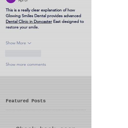
Apr 07
This is a really clear explanation of how 
Glowing Smiles Dental provides advanced 
Dental Clinic in Doncaster
 East designed to 
restore your smile.
Show More
Like
Reply
Show more comments
Featured Posts