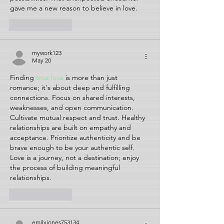
gave me a new reason to believe in love.
Like
Reply
mywork123
May 20
Finding 
true love
 is more than just 
romance; it's about deep and fulfilling 
connections. Focus on shared interests, 
weaknesses, and open communication. 
Cultivate mutual respect and trust. Healthy 
relationships are built on empathy and 
acceptance. Prioritize authenticity and be 
brave enough to be your authentic self. 
Love is a journey, not a destination; enjoy 
the process of building meaningful 
relationships.
Like
Reply
emilyjones753134