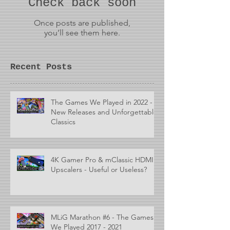
Check back soon
Once posts are published,
you’ll see them here.
Recent Posts
The Games We Played in 2022 -
New Releases and Unforgettable
Classics
4K Gamer Pro & mClassic HDMI
Upscalers - Useful or Useless?
MLiG Marathon #6 - The Games
We Played 2017 - 2021