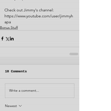
Check out Jimmy's channel: 
https://www.youtube.com/user/jimmyh
apa
Bonus Stuff
10 Comments
Write a comment...
Newest