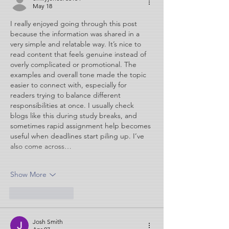
May 18
I really enjoyed going through this post 
because the information was shared in a 
very simple and relatable way. It’s nice to 
read content that feels genuine instead of 
overly complicated or promotional. The 
examples and overall tone made the topic 
easier to connect with, especially for 
readers trying to balance different 
responsibilities at once. I usually check 
blogs like this during study breaks, and 
sometimes rapid assignment help becomes 
useful when deadlines start piling up. I’ve 
also come across…
Show More
Like
Reply
Josh Smith