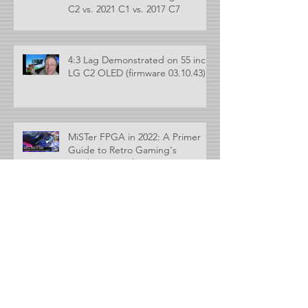
C2 vs. 2021 C1 vs. 2017 C7
4:3 Lag Demonstrated on 55 inch
LG C2 OLED (firmware 03.10.43)
MiSTer FPGA in 2022: A Primer
Guide to Retro Gaming's
Hardware Emulator
MLiG Marathon #5 - Controllers
and Cool Gaming Accessories
Archive