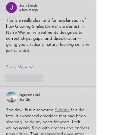
Josh Smith
4 hours ago
This is a really clear and fun explanation of 
how Glowing Smiles Dental is a 
dentist in 
Narre Warren
 in treatments designed to 
correct chips, gaps, and discoloration—
giving you a radiant, natural-looking smile in 
just one visit.
Show More
Like
Reply
Nguyen Paul
Jun 26
The day I first discovered 
Sideline
 felt like 
fate. It awakened emotions that had been 
sleeping inside my heart for years. I felt 
young again, filled with dreams and endless 
possibilities. That unexpected encounter 