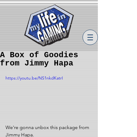
A Box of Goodies
from Jimmy Hapa
https://youtu.be/NS1nkdKatrI
We're gonna unbox this package from 
Jimmy Hapa.  