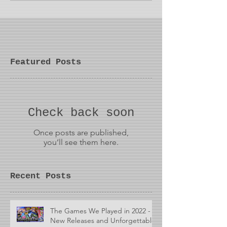
Featured Posts
Check back soon
Once posts are published,
you’ll see them here.
Recent Posts
The Games We Played in 2022 -
New Releases and Unforgettable