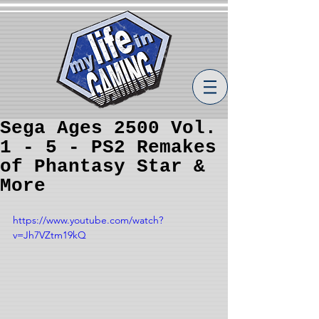
Sega Ages 2500 Vol.
1 - 5 - PS2 Remakes
of Phantasy Star &
More
https://www.youtube.com/watch?
v=Jh7VZtm19kQ