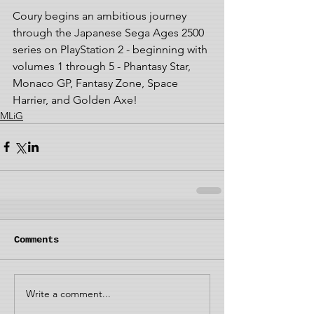
Coury begins an ambitious journey 
through the Japanese Sega Ages 2500 
series on PlayStation 2 - beginning with 
volumes 1 through 5 - Phantasy Star, 
Monaco GP, Fantasy Zone, Space 
Harrier, and Golden Axe!
MLiG
Comments
Write a comment...