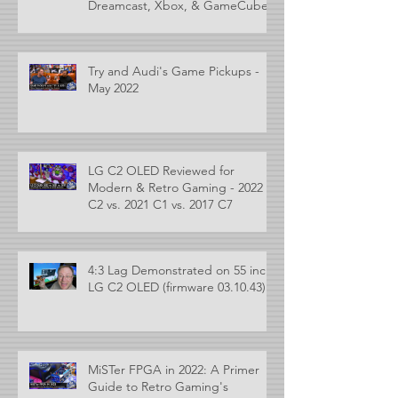
Dreamcast, Xbox, & GameCube
Try and Audi's Game Pickups -
May 2022
LG C2 OLED Reviewed for
Modern & Retro Gaming - 2022
C2 vs. 2021 C1 vs. 2017 C7
4:3 Lag Demonstrated on 55 inch
LG C2 OLED (firmware 03.10.43)
MiSTer FPGA in 2022: A Primer
Guide to Retro Gaming's