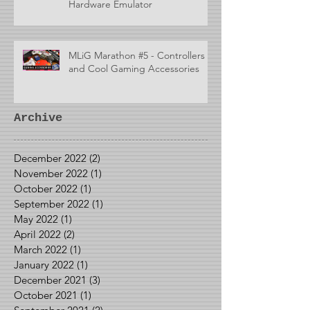
Hardware Emulator
MLiG Marathon #5 - Controllers
and Cool Gaming Accessories
Archive
December 2022
(2)
2 posts
November 2022
(1)
1 post
October 2022
(1)
1 post
September 2022
(1)
1 post
May 2022
(1)
1 post
April 2022
(2)
2 posts
March 2022
(1)
1 post
January 2022
(1)
1 post
December 2021
(3)
3 posts
October 2021
(1)
1 post