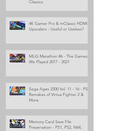
Classics
4K Gamer Pro & mClassic HDMI
Upscalers - Useful or Useless?
MLiG Marathon #6 - The Games
We Played 2017 - 2021
Sega Ages 2500 Vol. 11 - 16 - PS2
Remakes of Virtua Fighter 2 &
More
Memory Card Save File
Preservation - PS1, PS2, N64,