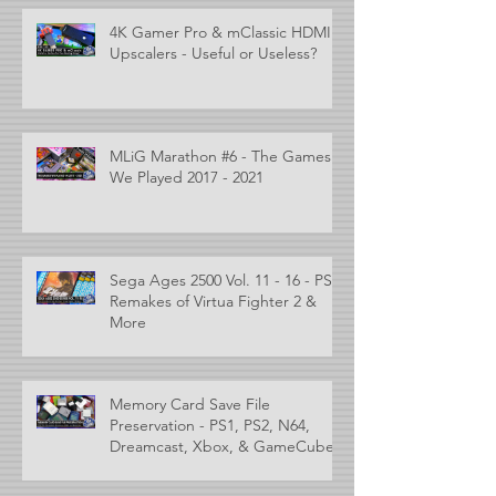
4K Gamer Pro & mClassic HDMI
Upscalers - Useful or Useless?
MLiG Marathon #6 - The Games
We Played 2017 - 2021
Sega Ages 2500 Vol. 11 - 16 - PS2
Remakes of Virtua Fighter 2 &
More
Memory Card Save File
Preservation - PS1, PS2, N64,
Dreamcast, Xbox, & GameCube