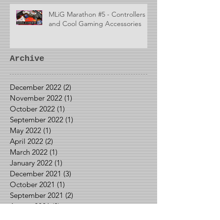
MLiG Marathon #5 - Controllers
and Cool Gaming Accessories
Archive
December 2022
(2)
2 posts
November 2022
(1)
1 post
October 2022
(1)
1 post
September 2022
(1)
1 post
May 2022
(1)
1 post
April 2022
(2)
2 posts
March 2022
(1)
1 post
January 2022
(1)
1 post
December 2021
(3)
3 posts
October 2021
(1)
1 post
September 2021
(2)
2 posts
August 2021
(2)
2 posts
June 2021
(1)
1 post