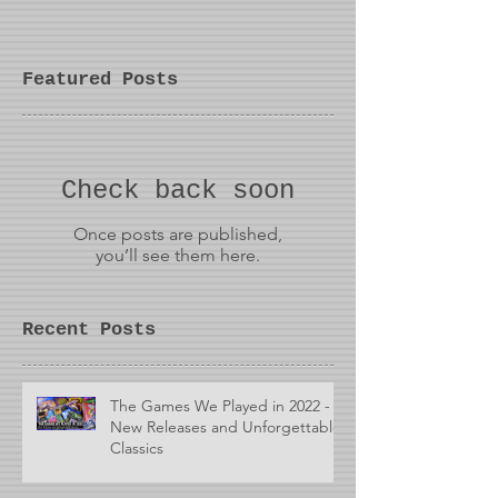
Featured Posts
Check back soon
Once posts are published,
you’ll see them here.
Recent Posts
The Games We Played in 2022 -
New Releases and Unforgettable
Classics