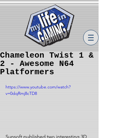
Chameleon Twist 1 &
2 - Awesome N64
Platformers
https://www.youtube.com/watch?
v=0dqRmj8cTD8
Sunsoft published two interesting 3D 