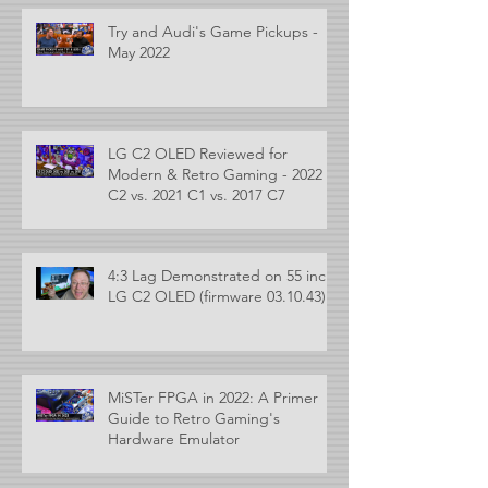
Try and Audi's Game Pickups -
May 2022
LG C2 OLED Reviewed for
Modern & Retro Gaming - 2022
C2 vs. 2021 C1 vs. 2017 C7
4:3 Lag Demonstrated on 55 inch
LG C2 OLED (firmware 03.10.43)
MiSTer FPGA in 2022: A Primer
Guide to Retro Gaming's
Hardware Emulator