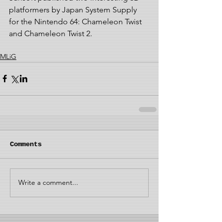
platformers by Japan System Supply 
for the Nintendo 64: Chameleon Twist 
and Chameleon Twist 2.
MLiG
Comments
Write a comment...