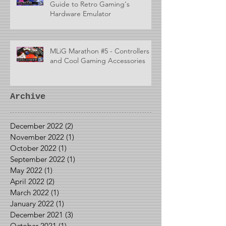
Guide to Retro Gaming's
Hardware Emulator
MLiG Marathon #5 - Controllers
and Cool Gaming Accessories
Archive
December 2022
(2)
2 posts
November 2022
(1)
1 post
October 2022
(1)
1 post
September 2022
(1)
1 post
May 2022
(1)
1 post
April 2022
(2)
2 posts
March 2022
(1)
1 post
January 2022
(1)
1 post
December 2021
(3)
3 posts
October 2021
(1)
1 post