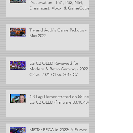
Preservation - PS1, PS2, N64,
Dreamcast, Xbox, & GameCube
Try and Audi's Game Pickups -
May 2022
LG C2 OLED Reviewed for
Modern & Retro Gaming - 2022
C2 vs. 2021 C1 vs. 2017 C7
4:3 Lag Demonstrated on 55 inch
LG C2 OLED (firmware 03.10.43)
MiSTer FPGA in 2022: A Primer