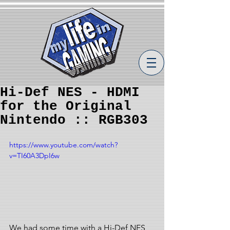
Hi-Def NES - HDMI
for the Original
Nintendo :: RGB303
https://www.youtube.com/watch?
v=TI60A3DpI6w
We had some time with a Hi-Def NES 