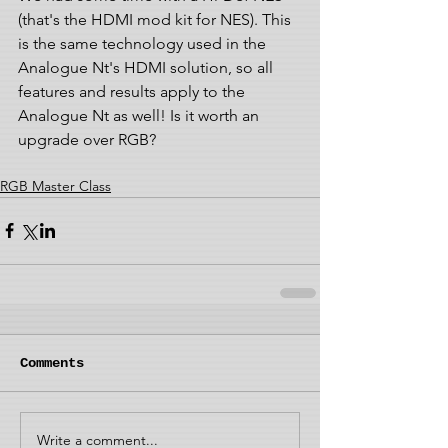
(that's the HDMI mod kit for NES). This 
is the same technology used in the 
Analogue Nt's HDMI solution, so all 
features and results apply to the 
Analogue Nt as well! Is it worth an 
upgrade over RGB?
RGB Master Class
Comments
Write a comment...