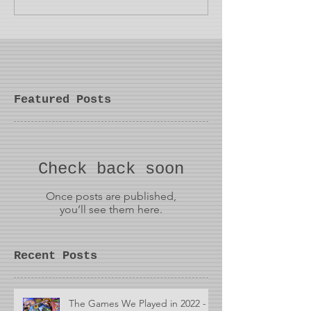
Featured Posts
Check back soon
Once posts are published,
you’ll see them here.
Recent Posts
The Games We Played in 2022 -