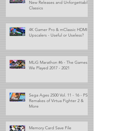
New Releases and Unforgettable
Classics
4K Gamer Pro & mClassic HDMI
Upscalers - Useful or Useless?
MLiG Marathon #6 - The Games
We Played 2017 - 2021
Sega Ages 2500 Vol. 11 - 16 - PS2
Remakes of Virtua Fighter 2 &
More
Memory Card Save File