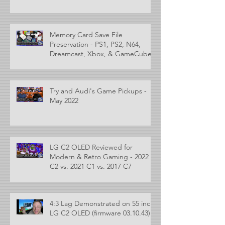
Memory Card Save File
Preservation - PS1, PS2, N64,
Dreamcast, Xbox, & GameCube
Try and Audi's Game Pickups -
May 2022
LG C2 OLED Reviewed for
Modern & Retro Gaming - 2022
C2 vs. 2021 C1 vs. 2017 C7
4:3 Lag Demonstrated on 55 inch
LG C2 OLED (firmware 03.10.43)