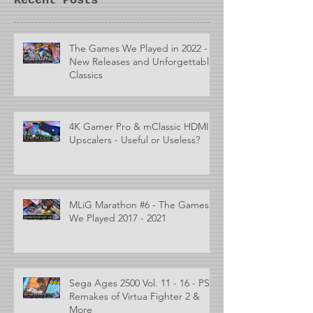
Recent Posts
The Games We Played in 2022 -
New Releases and Unforgettable
Classics
4K Gamer Pro & mClassic HDMI
Upscalers - Useful or Useless?
MLiG Marathon #6 - The Games
We Played 2017 - 2021
Sega Ages 2500 Vol. 11 - 16 - PS2
Remakes of Virtua Fighter 2 &
More