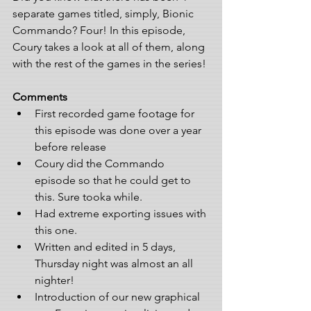
separate games titled, simply, Bionic 
Commando? Four! In this episode, 
Coury takes a look at all of them, along 
with the rest of the games in the series!
Comments
First recorded game footage for 
this episode was done over a year 
before release  
Coury did the Commando 
episode so that he could get to 
this. Sure tooka while. 
Had extreme exporting issues with 
this one. 
Written and edited in 5 days, 
Thursday night was almost an all 
nighter!
Introduction of our new graphical 