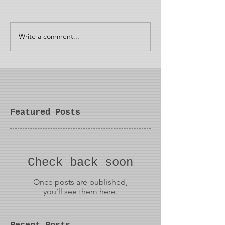
Write a comment...
Featured Posts
Check back soon
Once posts are published,
you’ll see them here.