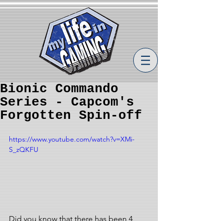
Bionic Commando
Series - Capcom's
Forgotten Spin-off
https://www.youtube.com/watch?v=XMi-
S_zQKFU
Did you know that there has been 4 