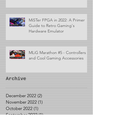
MiSTer FPGA in 2022: A Primer
Guide to Retro Gaming's
Hardware Emulator
MLiG Marathon #5 - Controllers
and Cool Gaming Accessories
Archive
December 2022
(2)
2 posts
November 2022
(1)
1 post
October 2022
(1)
1 post
September 2022
(1)
1 post
May 2022
(1)
1 post
April 2022
(2)
2 posts