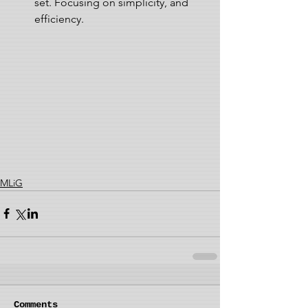
set. Focusing on simplicity, and 
efficiency. 
MLiG
Comments