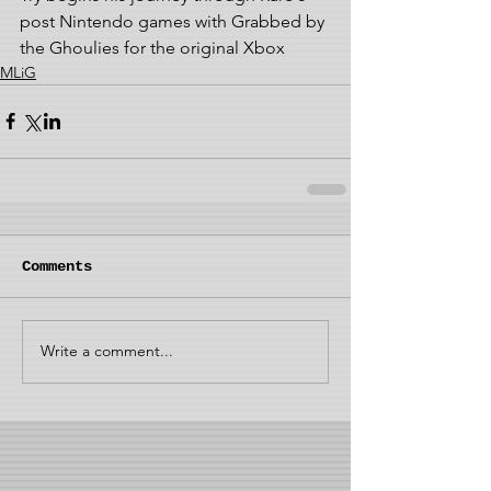
post Nintendo games with Grabbed by 
the Ghoulies for the original Xbox
MLiG
Comments
Write a comment...