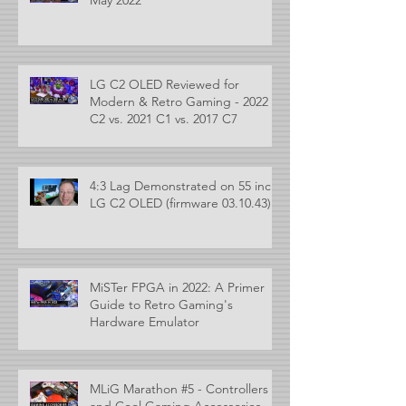
LG C2 OLED Reviewed for
Modern & Retro Gaming - 2022
C2 vs. 2021 C1 vs. 2017 C7
4:3 Lag Demonstrated on 55 inch
LG C2 OLED (firmware 03.10.43)
MiSTer FPGA in 2022: A Primer
Guide to Retro Gaming's
Hardware Emulator
MLiG Marathon #5 - Controllers
and Cool Gaming Accessories