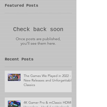
Featured Posts
Check back soon
Once posts are published,
you’ll see them here.
Recent Posts
The Games We Played in 2022 -
New Releases and Unforgettable
Classics
4K Gamer Pro & mClassic HDMI
Upscalers - Useful or Useless?