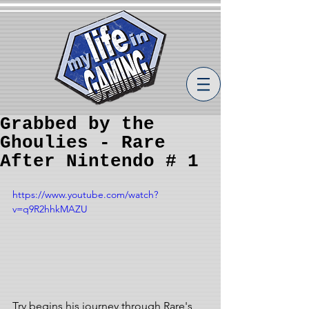
Grabbed by the
Ghoulies - Rare
After Nintendo # 1
https://www.youtube.com/watch?
v=q9R2hhkMAZU
Try begins his journey through Rare's 