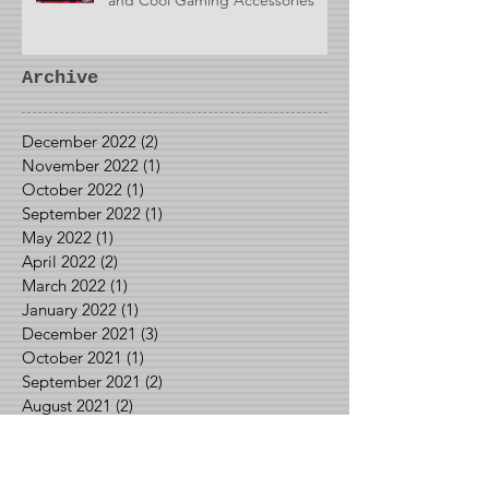
Archive
December 2022
(2)
2 posts
November 2022
(1)
1 post
October 2022
(1)
1 post
September 2022
(1)
1 post
May 2022
(1)
1 post
April 2022
(2)
2 posts
March 2022
(1)
1 post
January 2022
(1)
1 post
December 2021
(3)
3 posts
October 2021
(1)
1 post
September 2021
(2)
2 posts
August 2021
(2)
2 posts
June 2021
(1)
1 post
May 2021
(2)
2 posts
April 2021
(1)
1 post