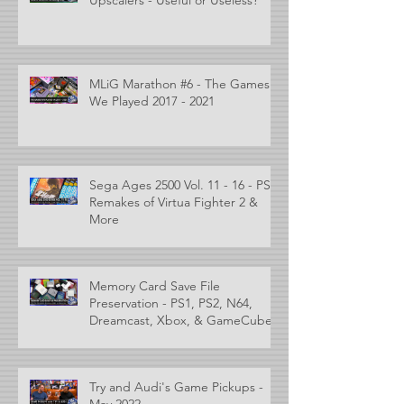
MLiG Marathon #6 - The Games
We Played 2017 - 2021
Sega Ages 2500 Vol. 11 - 16 - PS2
Remakes of Virtua Fighter 2 &
More
Memory Card Save File
Preservation - PS1, PS2, N64,
Dreamcast, Xbox, & GameCube
Try and Audi's Game Pickups -
May 2022