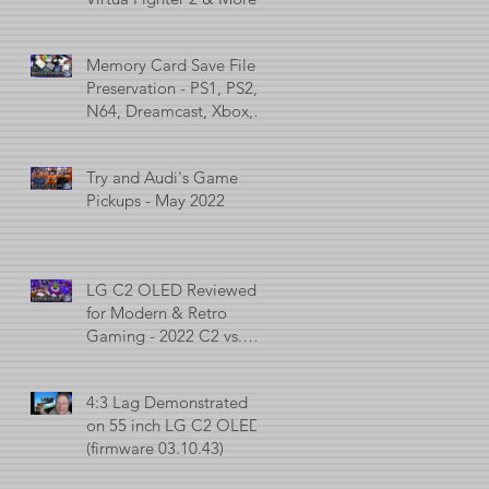
Memory Card Save File
Preservation - PS1, PS2,
N64, Dreamcast, Xbox, &
GameCube
Try and Audi's Game
Pickups - May 2022
LG C2 OLED Reviewed
for Modern & Retro
Gaming - 2022 C2 vs.
2021 C1 vs. 2017 C7
4:3 Lag Demonstrated
on 55 inch LG C2 OLED
(firmware 03.10.43)