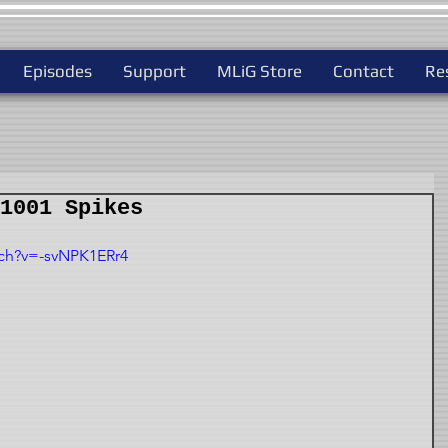
Episodes
Support
MLiG Store
Contact
Re
1001 Spikes
ch?v=-svNPK1ERr4