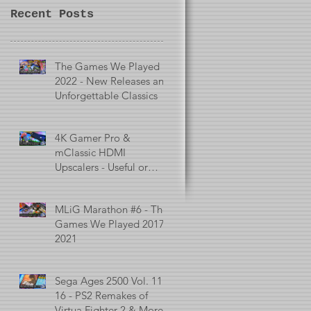
Recent Posts
The Games We Played in
2022 - New Releases and
Unforgettable Classics
4K Gamer Pro &
mClassic HDMI
Upscalers - Useful or
Useless?
MLiG Marathon #6 - The
Games We Played 2017 -
2021
Sega Ages 2500 Vol. 11 -
16 - PS2 Remakes of
Virtua Fighter 2 & More