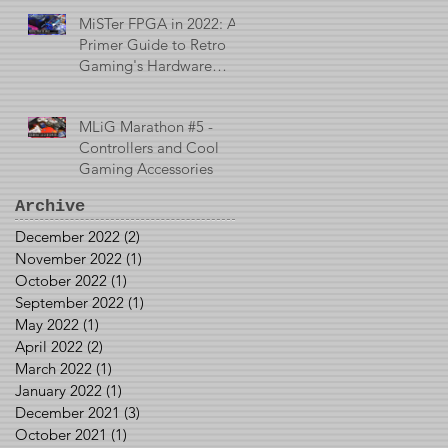
MiSTer FPGA in 2022: A
Primer Guide to Retro
Gaming's Hardware
Emulator
MLiG Marathon #5 -
Controllers and Cool
Gaming Accessories
Archive
December 2022
(2)
2 posts
November 2022
(1)
1 post
October 2022
(1)
1 post
September 2022
(1)
1 post
May 2022
(1)
1 post
April 2022
(2)
2 posts
March 2022
(1)
1 post
January 2022
(1)
1 post
December 2021
(3)
3 posts
October 2021
(1)
1 post