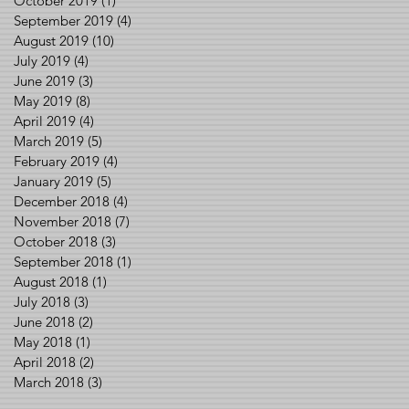
October 2019
(1)
1 post
September 2019
(4)
4 posts
August 2019
(10)
10 posts
July 2019
(4)
4 posts
June 2019
(3)
3 posts
May 2019
(8)
8 posts
April 2019
(4)
4 posts
March 2019
(5)
5 posts
February 2019
(4)
4 posts
January 2019
(5)
5 posts
December 2018
(4)
4 posts
November 2018
(7)
7 posts
October 2018
(3)
3 posts
September 2018
(1)
1 post
August 2018
(1)
1 post
July 2018
(3)
3 posts
June 2018
(2)
2 posts
May 2018
(1)
1 post
April 2018
(2)
2 posts
March 2018
(3)
3 posts