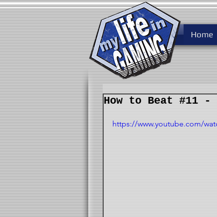
Home
How to Beat #11 - 
https://www.youtube.com/wat