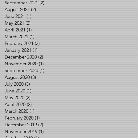
September 2021
(2)
2 posts
August 2021
(2)
2 posts
June 2021
(1)
1 post
May 2021
(2)
2 posts
April 2021
(1)
1 post
March 2021
(1)
1 post
February 2021
(3)
3 posts
January 2021
(1)
1 post
December 2020
(2)
2 posts
November 2020
(1)
1 post
September 2020
(1)
1 post
August 2020
(3)
3 posts
July 2020
(3)
3 posts
June 2020
(1)
1 post
May 2020
(2)
2 posts
April 2020
(2)
2 posts
March 2020
(1)
1 post
February 2020
(1)
1 post
December 2019
(2)
2 posts
November 2019
(1)
1 post