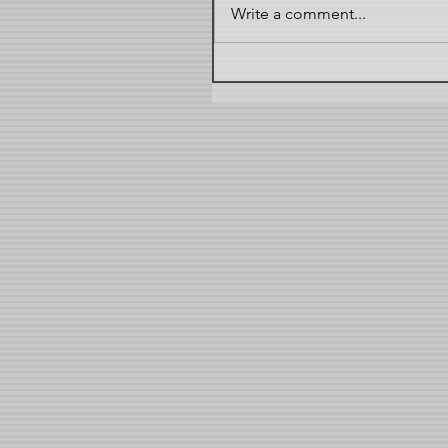
Write a comment...