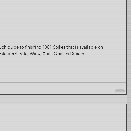
ough guide to finishing 1001 Spikes that is available on 
ystation 4, Vita, Wii U, Xbox One and Steam.