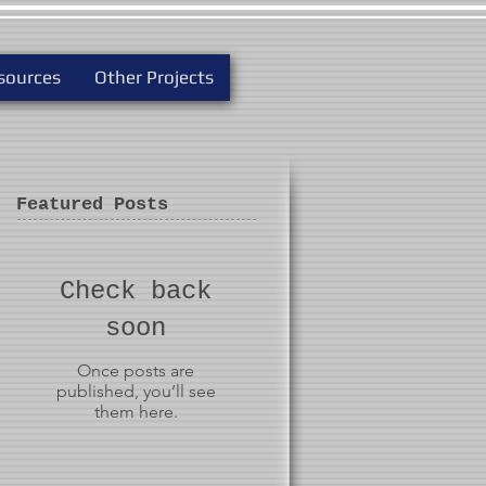
sources
Other Projects
Featured Posts
Check back
soon
Once posts are
published, you’ll see
them here.