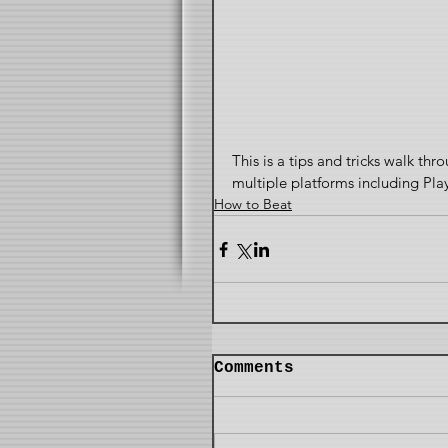
This is a tips and tricks walk thr
multiple platforms including Pla
How to Beat
Comments