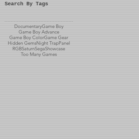
Search By Tags
Documentary
Game Boy
Game Boy Advance
Game Boy Color
Game Gear
Hidden Gems
Night Trap
Panel
RGB
Saturn
Sega
Showcase
Too Many Games