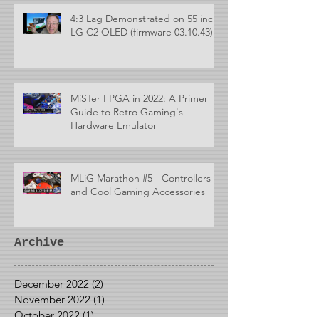
4:3 Lag Demonstrated on 55 inch
LG C2 OLED (firmware 03.10.43)
MiSTer FPGA in 2022: A Primer
Guide to Retro Gaming's
Hardware Emulator
MLiG Marathon #5 - Controllers
and Cool Gaming Accessories
Archive
December 2022
(2)
2 posts
November 2022
(1)
1 post
October 2022
(1)
1 post