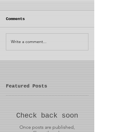
Comments
Write a comment...
Featured Posts
Check back soon
Once posts are published,