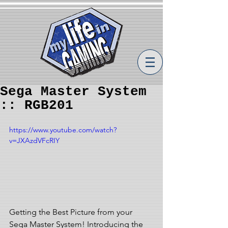
Sega Master System
:: RGB201
https://www.youtube.com/watch?
v=JXAzdVFcRIY
Getting the Best Picture from your 
Sega Master System! Introducing the 