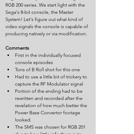
RGB 200 series. We start light with the 
Sega's 8-bit console, the Master 
System! Let's figure out what kind of 
video signals the console is capable of 
producing natively or via modification.
Comments
First in the individually focused 
console episodes  
Tons of B Roll shot for this one  
Had to use a little bit of trickery to 
capture the RF Modulator signal  
Portion of the ending had to be 
rewritten and recorded after the 
revelation of how much better the 
Power Base Convertor footage 
looked.  
The SMS was chosen for RGB 201 