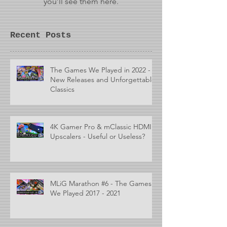
you’ll see them here.
Recent Posts
The Games We Played in 2022 -
New Releases and Unforgettable
Classics
4K Gamer Pro & mClassic HDMI
Upscalers - Useful or Useless?
MLiG Marathon #6 - The Games
We Played 2017 - 2021