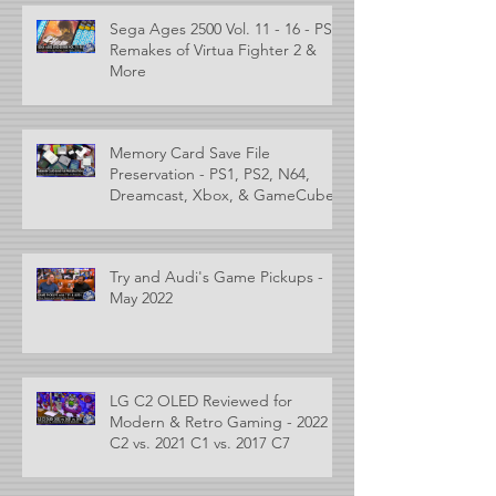
Sega Ages 2500 Vol. 11 - 16 - PS2
Remakes of Virtua Fighter 2 &
More
Memory Card Save File
Preservation - PS1, PS2, N64,
Dreamcast, Xbox, & GameCube
Try and Audi's Game Pickups -
May 2022
LG C2 OLED Reviewed for
Modern & Retro Gaming - 2022
C2 vs. 2021 C1 vs. 2017 C7