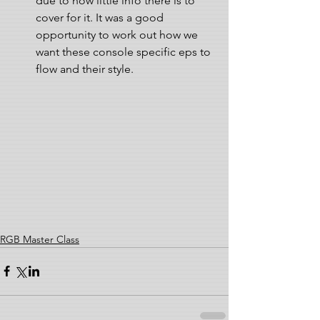
due to how little info there is to 
cover for it. It was a good 
opportunity to work out how we 
want these console specific eps to 
flow and their style. 
RGB Master Class