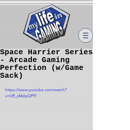
Space Harrier Series
- Arcade Gaming
Perfection (w/Game
Sack)
https://www.youtube.com/watch?
v=UR_sMdqQPfY