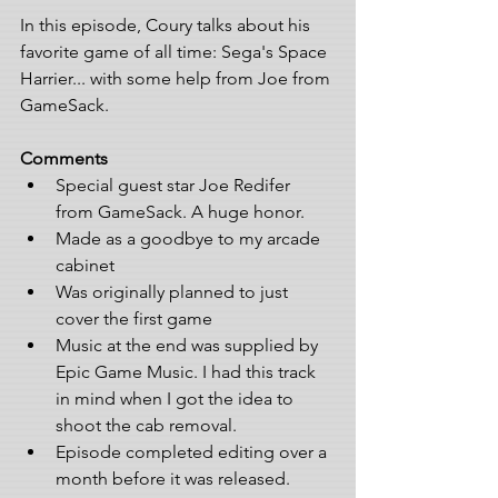
In this episode, Coury talks about his 
favorite game of all time: Sega's Space 
Harrier... with some help from Joe from 
GameSack. 
Comments
Special guest star Joe Redifer 
from GameSack. A huge honor.  
Made as a goodbye to my arcade 
cabinet  
Was originally planned to just 
cover the first game  
Music at the end was supplied by 
Epic Game Music. I had this track 
in mind when I got the idea to 
shoot the cab removal.  
Episode completed editing over a 
month before it was released.  