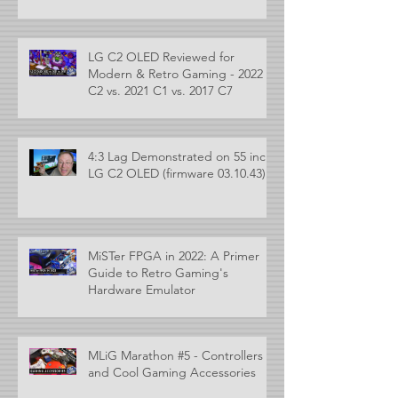
LG C2 OLED Reviewed for
Modern & Retro Gaming - 2022
C2 vs. 2021 C1 vs. 2017 C7
4:3 Lag Demonstrated on 55 inch
LG C2 OLED (firmware 03.10.43)
MiSTer FPGA in 2022: A Primer
Guide to Retro Gaming's
Hardware Emulator
MLiG Marathon #5 - Controllers
and Cool Gaming Accessories