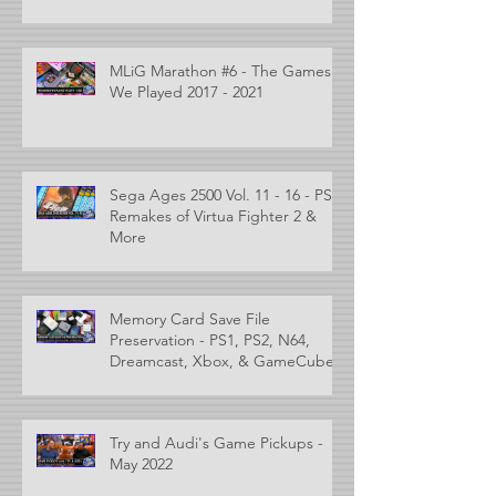
MLiG Marathon #6 - The Games
We Played 2017 - 2021
Sega Ages 2500 Vol. 11 - 16 - PS2
Remakes of Virtua Fighter 2 &
More
Memory Card Save File
Preservation - PS1, PS2, N64,
Dreamcast, Xbox, & GameCube
Try and Audi's Game Pickups -
May 2022