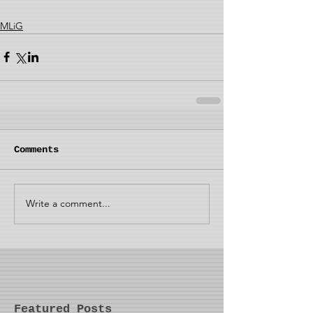
MLiG
Comments
Write a comment...
Featured Posts