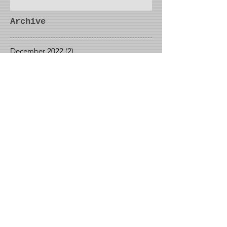
Archive
December 2022
(2)
2 posts
November 2022
(1)
1 post
October 2022
(1)
1 post
September 2022
(1)
1 post
May 2022
(1)
1 post
April 2022
(2)
2 posts
March 2022
(1)
1 post
January 2022
(1)
1 post
December 2021
(3)
3 posts
October 2021
(1)
1 post
September 2021
(2)
2 posts
August 2021
(2)
2 posts
June 2021
(1)
1 post
May 2021
(2)
2 posts
April 2021
(1)
1 post
March 2021
(1)
1 post