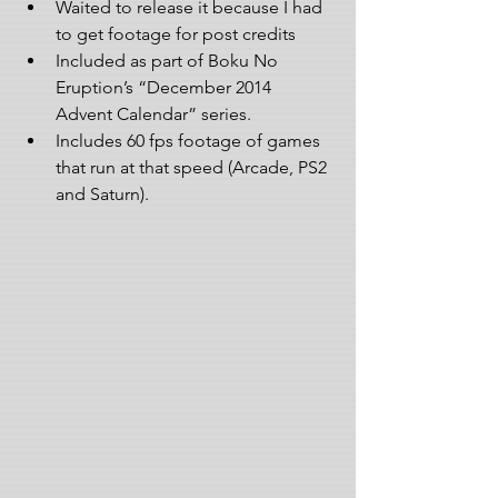
Waited to release it because I had 
to get footage for post credits  
Included as part of Boku No 
Eruption’s “December 2014 
Advent Calendar” series.   
Includes 60 fps footage of games 
that run at that speed (Arcade, PS2 
and Saturn). 