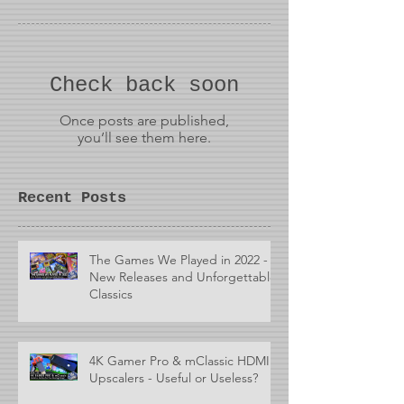
Check back soon
Once posts are published,
you’ll see them here.
Recent Posts
The Games We Played in 2022 -
New Releases and Unforgettable
Classics
4K Gamer Pro & mClassic HDMI
Upscalers - Useful or Useless?