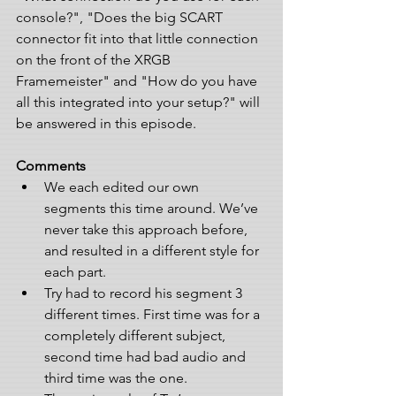
console?", "Does the big SCART 
connector fit into that little connection 
on the front of the XRGB 
Framemeister" and "How do you have 
all this integrated into your setup?" will 
be answered in this episode.
Comments
We each edited our own 
segments this time around. We’ve 
never take this approach before, 
and resulted in a different style for 
each part.   
Try had to record his segment 3 
different times. First time was for a 
completely different subject, 
second time had bad audio and 
third time was the one.  