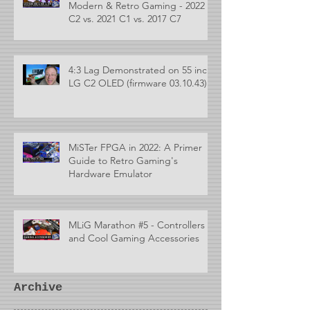
Modern & Retro Gaming - 2022
C2 vs. 2021 C1 vs. 2017 C7
4:3 Lag Demonstrated on 55 inch
LG C2 OLED (firmware 03.10.43)
MiSTer FPGA in 2022: A Primer
Guide to Retro Gaming's
Hardware Emulator
MLiG Marathon #5 - Controllers
and Cool Gaming Accessories
Archive