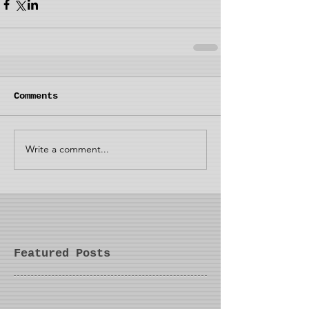
Comments
Write a comment...
Featured Posts