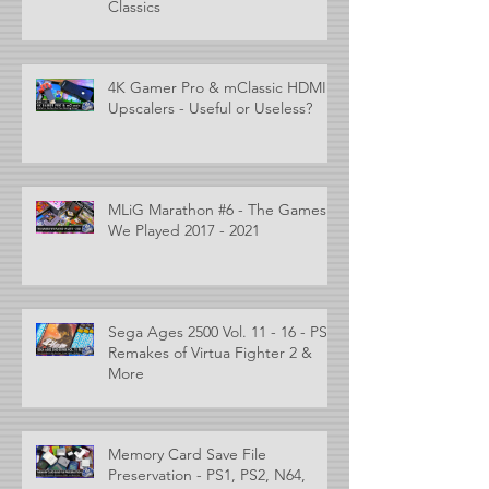
Classics
4K Gamer Pro & mClassic HDMI
Upscalers - Useful or Useless?
MLiG Marathon #6 - The Games
We Played 2017 - 2021
Sega Ages 2500 Vol. 11 - 16 - PS2
Remakes of Virtua Fighter 2 &
More
Memory Card Save File
Preservation - PS1, PS2, N64,