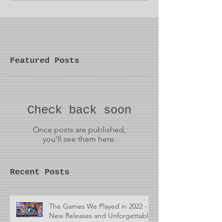
Featured Posts
Check back soon
Once posts are published,
you’ll see them here.
Recent Posts
The Games We Played in 2022 -
New Releases and Unforgettable