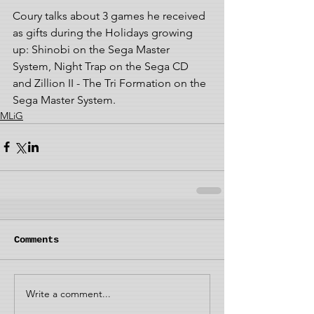
Coury talks about 3 games he received 
as gifts during the Holidays growing 
up: Shinobi on the Sega Master 
System, Night Trap on the Sega CD 
and Zillion II - The Tri Formation on the 
Sega Master System.
MLiG
Comments
Write a comment...