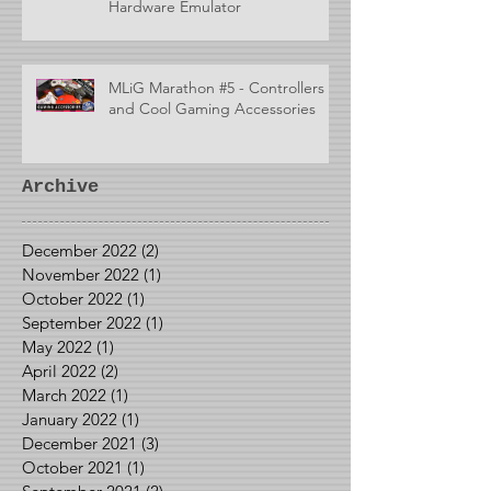
Hardware Emulator
MLiG Marathon #5 - Controllers
and Cool Gaming Accessories
Archive
December 2022
(2)
2 posts
November 2022
(1)
1 post
October 2022
(1)
1 post
September 2022
(1)
1 post
May 2022
(1)
1 post
April 2022
(2)
2 posts
March 2022
(1)
1 post
January 2022
(1)
1 post
December 2021
(3)
3 posts
October 2021
(1)
1 post