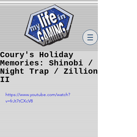
Coury's Holiday
Memories: Shinobi /
Night Trap / Zillion
II
https://www.youtube.com/watch?
v=frJt7tCXcV8