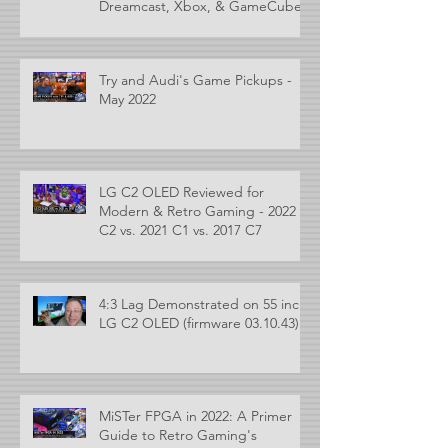
Dreamcast, Xbox, & GameCube
Try and Audi's Game Pickups -
May 2022
LG C2 OLED Reviewed for
Modern & Retro Gaming - 2022
C2 vs. 2021 C1 vs. 2017 C7
4:3 Lag Demonstrated on 55 inch
LG C2 OLED (firmware 03.10.43)
MiSTer FPGA in 2022: A Primer
Guide to Retro Gaming's