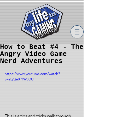
How to Beat #4 - The
Angry Video Game
Nerd Adventures
https://www.youtube.com/watch?
v=2qQeXiYW3DU
This is a tips and tricks walk through 