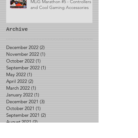
MLiG Marathon #5 - Controllers
and Cool Gaming Accessories
Archive
December 2022
(2)
2 posts
November 2022
(1)
1 post
October 2022
(1)
1 post
September 2022
(1)
1 post
May 2022
(1)
1 post
April 2022
(2)
2 posts
March 2022
(1)
1 post
January 2022
(1)
1 post
December 2021
(3)
3 posts
October 2021
(1)
1 post
September 2021
(2)
2 posts
August 2021
(2)
2 posts
June 2021
(1)
1 post
May 2021
(2)
2 posts