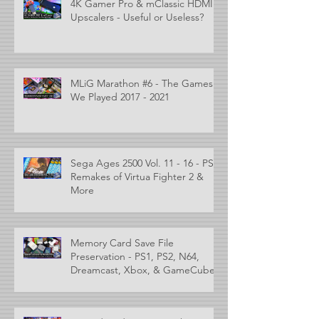
4K Gamer Pro & mClassic HDMI
Upscalers - Useful or Useless?
MLiG Marathon #6 - The Games
We Played 2017 - 2021
Sega Ages 2500 Vol. 11 - 16 - PS2
Remakes of Virtua Fighter 2 &
More
Memory Card Save File
Preservation - PS1, PS2, N64,
Dreamcast, Xbox, & GameCube