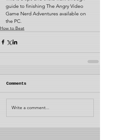
guide to finishing The Angry Video 
Game Nerd Adventures available on 
the PC. 
How to Beat
Comments
Write a comment...