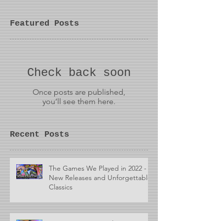
Featured Posts
Check back soon
Once posts are published,
you’ll see them here.
Recent Posts
The Games We Played in 2022 -
New Releases and Unforgettable
Classics