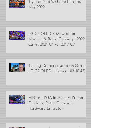
Try and Audi's Game Pickups -
May 2022
LG C2 OLED Reviewed for
Modern & Retro Gaming - 2022
C2 vs. 2021 C1 vs. 2017 C7
4:3 Lag Demonstrated on 55 inch
LG C2 OLED (firmware 03.10.43)
MiSTer FPGA in 2022: A Primer
Guide to Retro Gaming's
Hardware Emulator