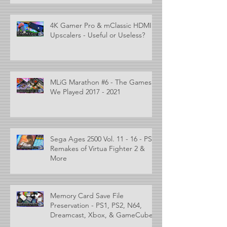
4K Gamer Pro & mClassic HDMI
Upscalers - Useful or Useless?
MLiG Marathon #6 - The Games
We Played 2017 - 2021
Sega Ages 2500 Vol. 11 - 16 - PS2
Remakes of Virtua Fighter 2 &
More
Memory Card Save File
Preservation - PS1, PS2, N64,
Dreamcast, Xbox, & GameCube