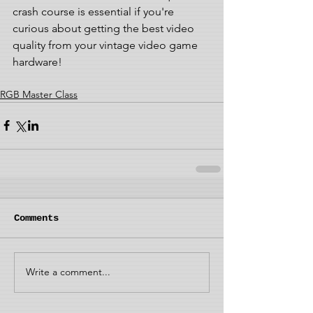
crash course is essential if you're 
curious about getting the best video 
quality from your vintage video game 
hardware!
RGB Master Class
Comments
Write a comment...