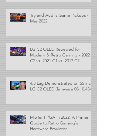
Try and Audi's Game Pickups -
May 2022
LG C2 OLED Reviewed for
Modern & Retro Gaming - 2022
C2 vs. 2021 C1 vs. 2017 C7
4:3 Lag Demonstrated on 55 inch
LG C2 OLED (firmware 03.10.43)
MiSTer FPGA in 2022: A Primer
Guide to Retro Gaming's
Hardware Emulator