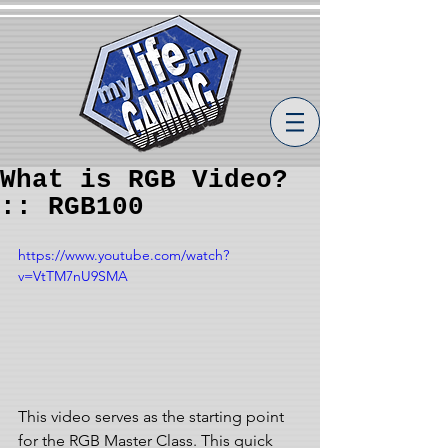
What is RGB Video?
:: RGB100
https://www.youtube.com/watch?
v=VtTM7nU9SMA
This video serves as the starting point 
for the RGB Master Class. This quick 