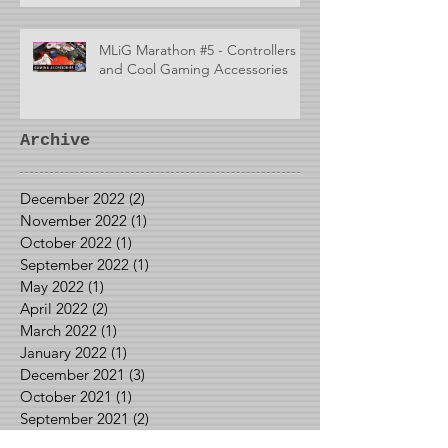
MLiG Marathon #5 - Controllers
and Cool Gaming Accessories
Archive
December 2022
(2)
2 posts
November 2022
(1)
1 post
October 2022
(1)
1 post
September 2022
(1)
1 post
May 2022
(1)
1 post
April 2022
(2)
2 posts
March 2022
(1)
1 post
January 2022
(1)
1 post
December 2021
(3)
3 posts
October 2021
(1)
1 post
September 2021
(2)
2 posts
August 2021
(2)
2 posts