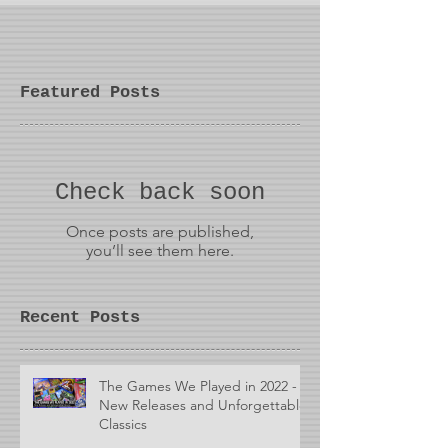
Featured Posts
Check back soon
Once posts are published,
you’ll see them here.
Recent Posts
The Games We Played in 2022 -
New Releases and Unforgettable
Classics