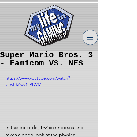
Super Mario Bros. 3
- Famicom VS. NES
https://www.youtube.com/watch?
v=wFK6wQEVDVM
In this episode, Try4ce unboxes and 
takes a deep look at the physical 