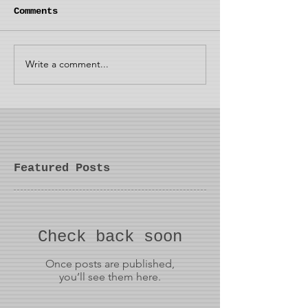
Comments
Write a comment...
Featured Posts
Check back soon
Once posts are published,
you’ll see them here.