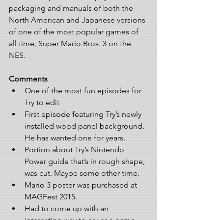
packaging and manuals of both the 
North American and Japanese versions 
of one of the most popular games of 
all time, Super Mario Bros. 3 on the 
NES. 
Comments
One of the most fun episodes for 
Try to edit  
First episode featuring Try’s newly 
installed wood panel background. 
He has wanted one for years.  
Portion about Try’s Nintendo 
Power guide that’s in rough shape, 
was cut. Maybe some other time.  
Mario 3 poster was purchased at 
MAGFest 2015.  
Had to come up with an 