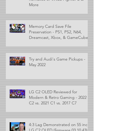
More
Memory Card Save File
Preservation - PS1, PS2, N64,
Dreamcast, Xbox, & GameCube
Try and Audi's Game Pickups -
May 2022
LG C2 OLED Reviewed for
Modern & Retro Gaming - 2022
C2 vs. 2021 C1 vs. 2017 C7
4:3 Lag Demonstrated on 55 inch
LG C2 OLED (firmware 03.10.43)