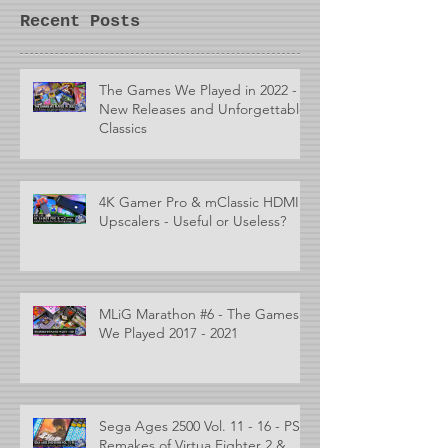
Recent Posts
The Games We Played in 2022 -
New Releases and Unforgettable
Classics
4K Gamer Pro & mClassic HDMI
Upscalers - Useful or Useless?
MLiG Marathon #6 - The Games
We Played 2017 - 2021
Sega Ages 2500 Vol. 11 - 16 - PS2
Remakes of Virtua Fighter 2 &