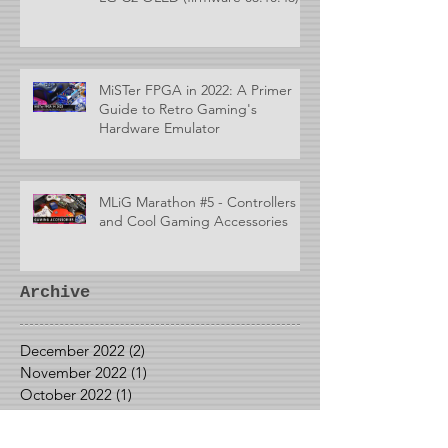
MiSTer FPGA in 2022: A Primer
Guide to Retro Gaming's
Hardware Emulator
MLiG Marathon #5 - Controllers
and Cool Gaming Accessories
Archive
December 2022
(2)
2 posts
November 2022
(1)
1 post
October 2022
(1)
1 post
September 2022
(1)
1 post
May 2022
(1)
1 post