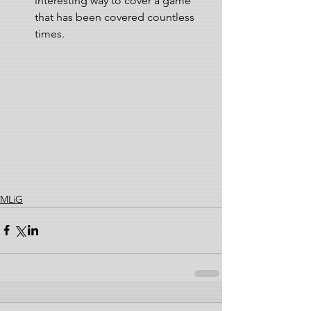
interesting way to cover a game 
that has been covered countless 
times.  
MLiG